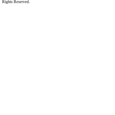
Rights Reserved.