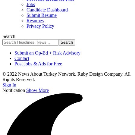
Jobs
Candidate Dashboard
Submit Resume
Resumes
Privacy Policy
Search
Submit an Op-Ed + Risk Advisory
Contact
Post Jobs & Ads for Free
© 2022 News About Turkey Network. Ruby Design Company. All
Rights Reserved.
Sign In
Notification
Show More