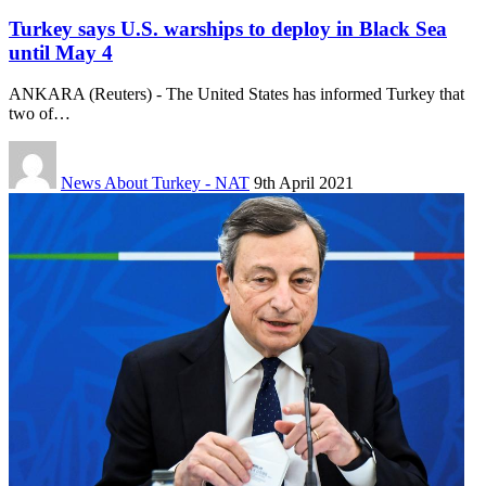
Turkey says U.S. warships to deploy in Black Sea
until May 4
ANKARA (Reuters) - The United States has informed Turkey that
two of…
News About Turkey - NAT
9th April 2021