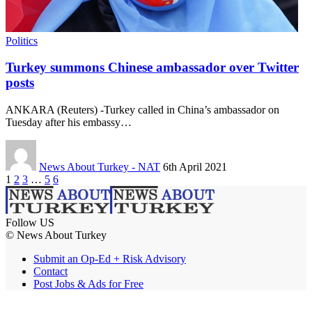
Politics
Turkey summons Chinese ambassador over Twitter
posts
ANKARA (Reuters) -Turkey called in China’s ambassador on
Tuesday after his embassy…
News About Turkey - NAT
6th April 2021
1
2
3
…
5
6
Follow US
© News About Turkey
Submit an Op-Ed + Risk Advisory
Contact
Post Jobs & Ads for Free