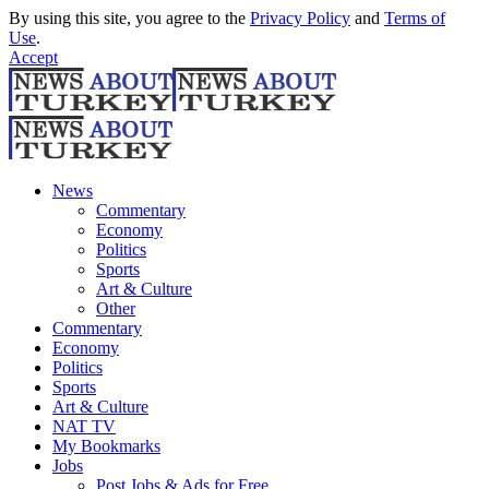
By using this site, you agree to the
Privacy Policy
and
Terms of
Use
.
Accept
News
Commentary
Economy
Politics
Sports
Art & Culture
Other
Commentary
Economy
Politics
Sports
Art & Culture
NAT TV
My Bookmarks
Jobs
Post Jobs & Ads for Free