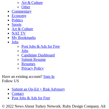
Art & Culture
Other
Commentary
Economy
Politics
Sports
Art & Culture
NAT TV
My Bookmarks
Jobs
Post Jobs & Ads for Free
Jobs
Candidate Dashboard
Submit Resume
Resumes
Privacy Policy
Have an existing account?
Sign In
Follow US
Submit an Op-Ed + Risk Advisory
Contact
Post Jobs & Ads for Free
© 2022 News About Turkey Network. Ruby Design Company. All