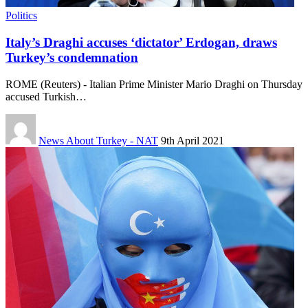
Politics
Italy’s Draghi accuses ‘dictator’ Erdogan, draws
Turkey’s condemnation
ROME (Reuters) - Italian Prime Minister Mario Draghi on Thursday
accused Turkish…
News About Turkey - NAT
9th April 2021