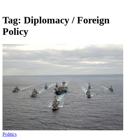
Tag:
Diplomacy / Foreign
Policy
Politics