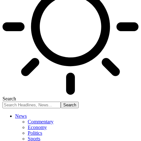
Search
News
Commentary
Economy
Politics
Sports