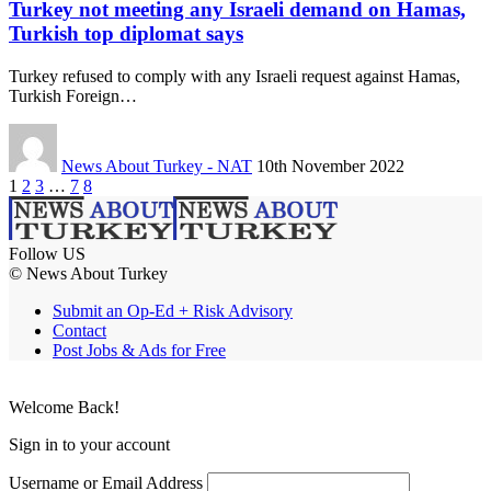
Turkey not meeting any Israeli demand on Hamas,
Turkish top diplomat says
Turkey refused to comply with any Israeli request against Hamas,
Turkish Foreign…
News About Turkey - NAT
10th November 2022
1
2
3
…
7
8
Follow US
© News About Turkey
Submit an Op-Ed + Risk Advisory
Contact
Post Jobs & Ads for Free
Welcome Back!
Sign in to your account
Username or Email Address