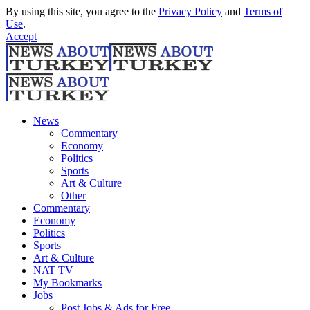
By using this site, you agree to the
Privacy Policy
and
Terms of
Use
.
Accept
News
Commentary
Economy
Politics
Sports
Art & Culture
Other
Commentary
Economy
Politics
Sports
Art & Culture
NAT TV
My Bookmarks
Jobs
Post Jobs & Ads for Free