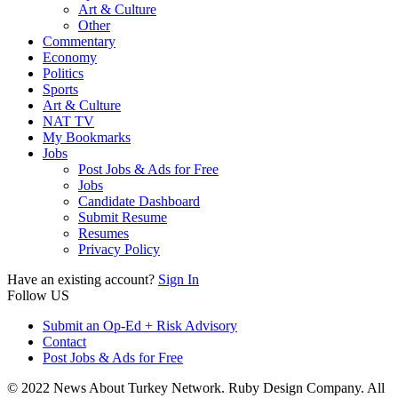
Art & Culture
Other
Commentary
Economy
Politics
Sports
Art & Culture
NAT TV
My Bookmarks
Jobs
Post Jobs & Ads for Free
Jobs
Candidate Dashboard
Submit Resume
Resumes
Privacy Policy
Have an existing account?
Sign In
Follow US
Submit an Op-Ed + Risk Advisory
Contact
Post Jobs & Ads for Free
© 2022 News About Turkey Network. Ruby Design Company. All