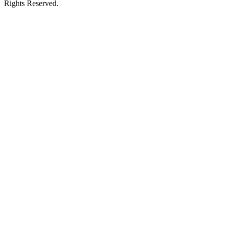
Rights Reserved.