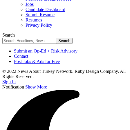
Jobs
Candidate Dashboard
Submit Resume
Resumes
Privacy Policy
Search
Submit an Op-Ed + Risk Advisory
Contact
Post Jobs & Ads for Free
© 2022 News About Turkey Network. Ruby Design Company. All
Rights Reserved.
Sign In
Notification
Show More