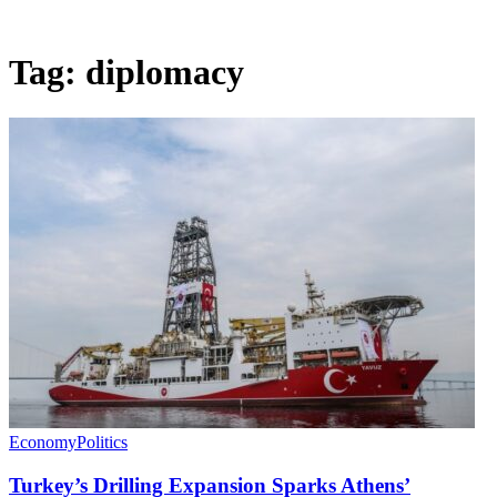
Tag:
diplomacy
Economy
Politics
Turkey’s Drilling Expansion Sparks Athens’