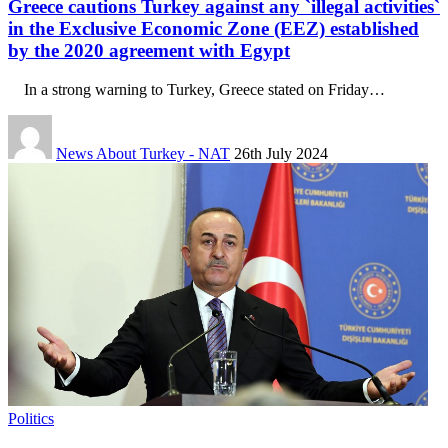
Greece cautions Turkey against any `illegal activities`
in the Exclusive Economic Zone (EEZ) established
by the 2020 agreement with Egypt
In a strong warning to Turkey, Greece stated on Friday…
News About Turkey - NAT
26th July 2024
Politics