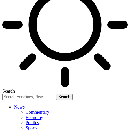
Search
News
Commentary
Economy
Politics
Sports