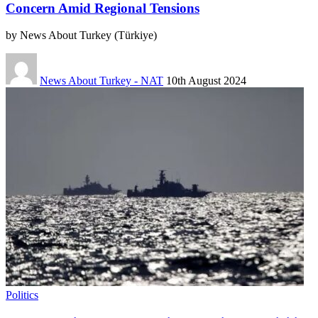
Concern Amid Regional Tensions
by News About Turkey (Türkiye)
News About Turkey - NAT
10th August 2024
Politics