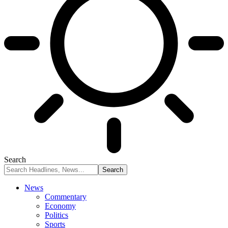
Search
News
Commentary
Economy
Politics
Sports