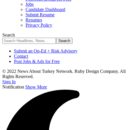
Jobs
Candidate Dashboard
Submit Resume
Resumes
Privacy Policy
Search
Submit an Op-Ed + Risk Advisory
Contact
Post Jobs & Ads for Free
© 2022 News About Turkey Network. Ruby Design Company. All
Rights Reserved.
Sign In
Notification
Show More