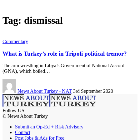
Tag:
dismissal
Commentary
What is Turkey’s role in Tripoli political tremor?
The arm wrestling in Libya’s Government of National Accord
(GNA), which boiled…
News About Turkey - NAT
3rd September 2020
Follow US
© News About Turkey
Submit an Op-Ed + Risk Advisory
Contact
Post Jobs & Ads for Free