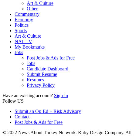
Art & Culture
Other
Commentary
Economy
Politics
Sports
Art & Culture
NAT TV
My Bookmarks
Jobs
Post Jobs & Ads for Free
Jobs
Candidate Dashboard
Submit Resume
Resumes
Privacy Policy
Have an existing account?
Sign In
Follow US
Submit an Op-Ed + Risk Advisory
Contact
Post Jobs & Ads for Free
© 2022 News About Turkey Network. Ruby Design Company. All