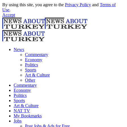
By using this site, you agree to the
Privacy Policy
and
Terms of
Use
.
Accept
News
Commentary
Economy
Politics
Sports
Art & Culture
Other
Commentary
Economy
Politics
Sports
Art & Culture
NAT TV
My Bookmarks
Jobs
Post Jobs & Ads for Free