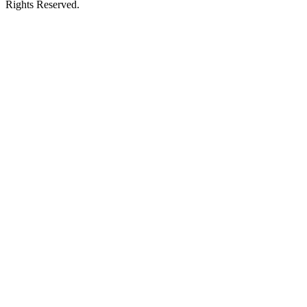
Rights Reserved.