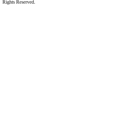
Rights Reserved.