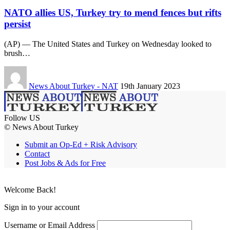
NATO allies US, Turkey try to mend fences but rifts
persist
(AP) — The United States and Turkey on Wednesday looked to
brush…
News About Turkey - NAT
19th January 2023
Follow US
© News About Turkey
Submit an Op-Ed + Risk Advisory
Contact
Post Jobs & Ads for Free
Welcome Back!
Sign in to your account
Username or Email Address