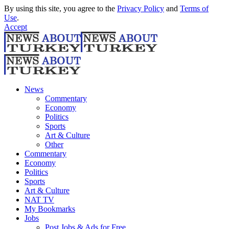
By using this site, you agree to the
Privacy Policy
and
Terms of
Use
.
Accept
News
Commentary
Economy
Politics
Sports
Art & Culture
Other
Commentary
Economy
Politics
Sports
Art & Culture
NAT TV
My Bookmarks
Jobs
Post Jobs & Ads for Free