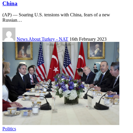
China
(AP) — Soaring U.S. tensions with China, fears of a new
Russian…
News About Turkey - NAT
16th February 2023
Politics