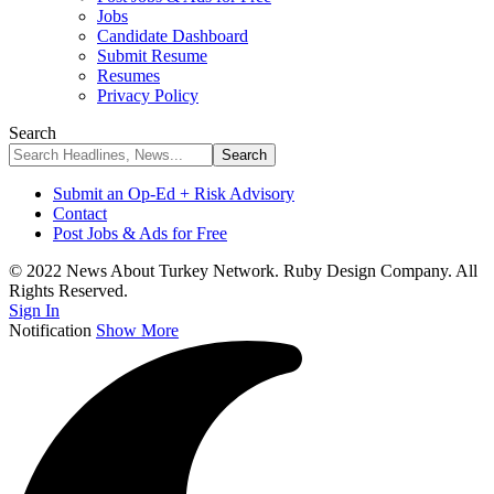
Jobs
Candidate Dashboard
Submit Resume
Resumes
Privacy Policy
Search
Submit an Op-Ed + Risk Advisory
Contact
Post Jobs & Ads for Free
© 2022 News About Turkey Network. Ruby Design Company. All
Rights Reserved.
Sign In
Notification
Show More