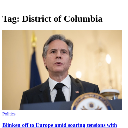
Tag:
District of Columbia
Politics
Blinken off to Europe amid soaring tensions with