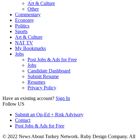
Art & Culture
Other
Commentary
Economy
Politics
Sports
Art & Culture
NAT TV
My Bookmarks
Jobs
Post Jobs & Ads for Free
Jobs
Candidate Dashboard
Submit Resume
Resumes
Privacy Policy
Have an existing account?
Sign In
Follow US
Submit an Op-Ed + Risk Advisory
Contact
Post Jobs & Ads for Free
© 2022 News About Turkey Network. Ruby Design Company. All