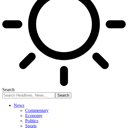
Search
News
Commentary
Economy
Politics
Sports