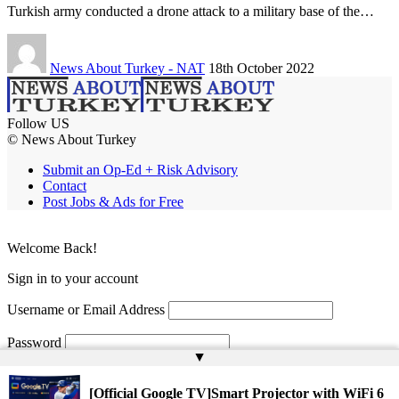
Turkish army conducted a drone attack to a military base of the…
News About Turkey - NAT
18th October 2022
Follow US
© News About Turkey
Submit an Op-Ed + Risk Advisory
Contact
Post Jobs & Ads for Free
Welcome Back!
Sign in to your account
Username or Email Address
Password
▲
Remember Me
[Official Google TV]Smart Projector with WiFi 6