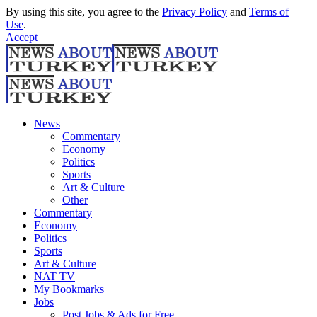
By using this site, you agree to the
Privacy Policy
and
Terms of
Use
.
Accept
News
Commentary
Economy
Politics
Sports
Art & Culture
Other
Commentary
Economy
Politics
Sports
Art & Culture
NAT TV
My Bookmarks
Jobs
Post Jobs & Ads for Free