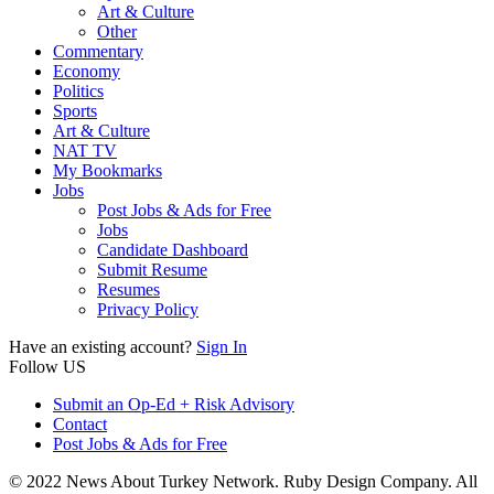
Art & Culture
Other
Commentary
Economy
Politics
Sports
Art & Culture
NAT TV
My Bookmarks
Jobs
Post Jobs & Ads for Free
Jobs
Candidate Dashboard
Submit Resume
Resumes
Privacy Policy
Have an existing account?
Sign In
Follow US
Submit an Op-Ed + Risk Advisory
Contact
Post Jobs & Ads for Free
© 2022 News About Turkey Network. Ruby Design Company. All