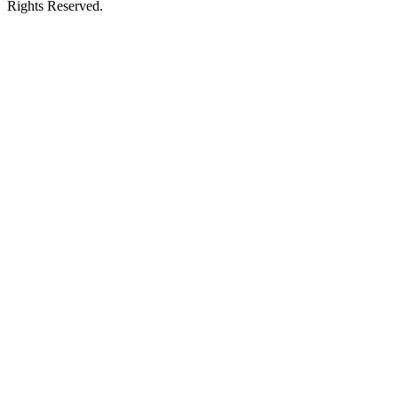
Rights Reserved.