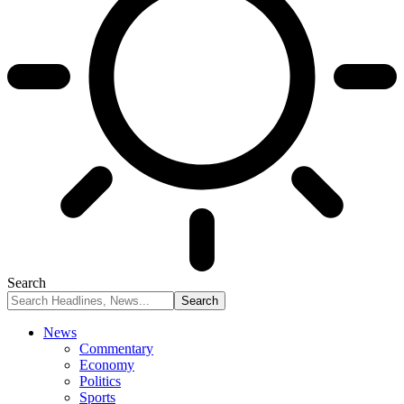
Search
News
Commentary
Economy
Politics
Sports