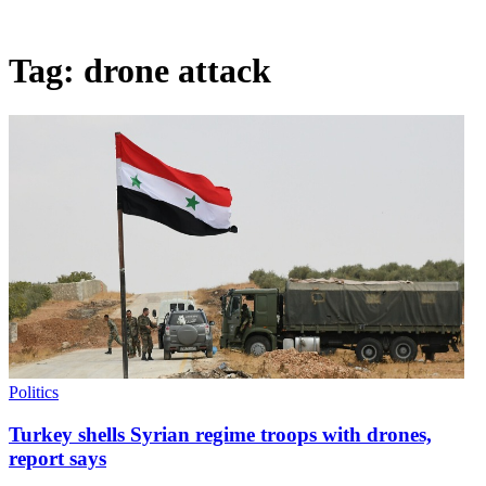
Tag:
drone attack
Politics
Turkey shells Syrian regime troops with drones,
report says