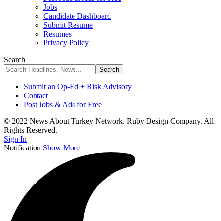
Jobs
Candidate Dashboard
Submit Resume
Resumes
Privacy Policy
Search
Submit an Op-Ed + Risk Advisory
Contact
Post Jobs & Ads for Free
© 2022 News About Turkey Network. Ruby Design Company. All
Rights Reserved.
Sign In
Notification
Show More