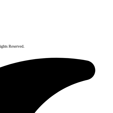
ghts Reserved.