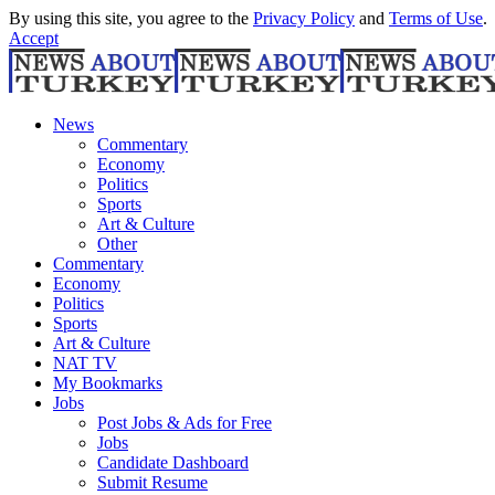
By using this site, you agree to the
Privacy Policy
and
Terms of Use
.
Accept
News
Commentary
Economy
Politics
Sports
Art & Culture
Other
Commentary
Economy
Politics
Sports
Art & Culture
NAT TV
My Bookmarks
Jobs
Post Jobs & Ads for Free
Jobs
Candidate Dashboard
Submit Resume