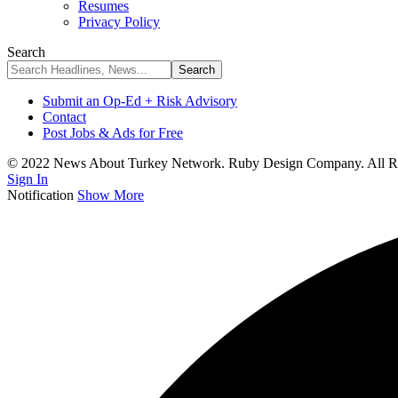
Resumes
Privacy Policy
Search
Submit an Op-Ed + Risk Advisory
Contact
Post Jobs & Ads for Free
© 2022 News About Turkey Network. Ruby Design Company. All Ri
Sign In
Notification
Show More