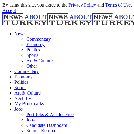
By using this site, you agree to the
Privacy Policy
and
Terms of Use
.
Accept
News
Commentary
Economy
Politics
Sports
Art & Culture
Other
Commentary
Economy
Politics
Sports
Art & Culture
NAT TV
My Bookmarks
Jobs
Post Jobs & Ads for Free
Jobs
Candidate Dashboard
Submit Resume