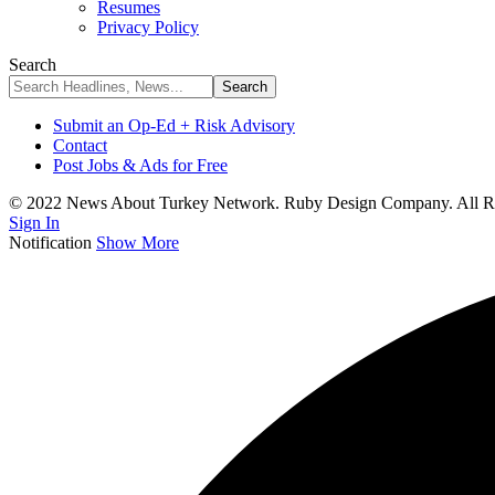
Resumes
Privacy Policy
Search
Submit an Op-Ed + Risk Advisory
Contact
Post Jobs & Ads for Free
© 2022 News About Turkey Network. Ruby Design Company. All Ri
Sign In
Notification
Show More