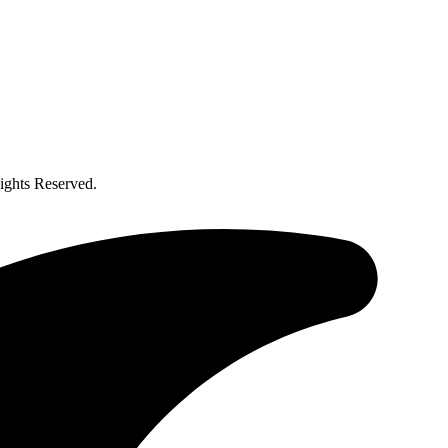
ghts Reserved.