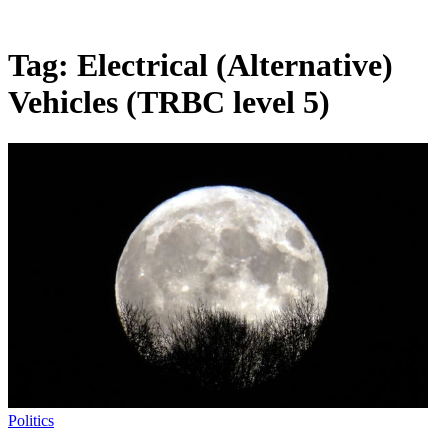
Tag:
Electrical (Alternative)
Vehicles (TRBC level 5)
Politics