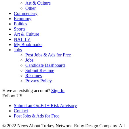
Art & Culture
Other
Commentary
Economy
Politics
Sports
Art & Culture
NAT TV
My Bookmarks
Jobs
Post Jobs & Ads for Free
Jobs
Candidate Dashboard
Submit Resume
Resumes
Privacy Policy
Have an existing account?
Sign In
Follow US
Submit an Op-Ed + Risk Advisory
Contact
Post Jobs & Ads for Free
© 2022 News About Turkey Network. Ruby Design Company. All