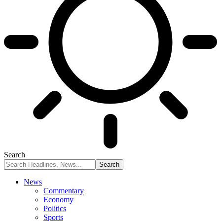
Search
News
Commentary
Economy
Politics
Sports