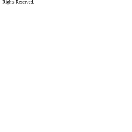
Rights Reserved.