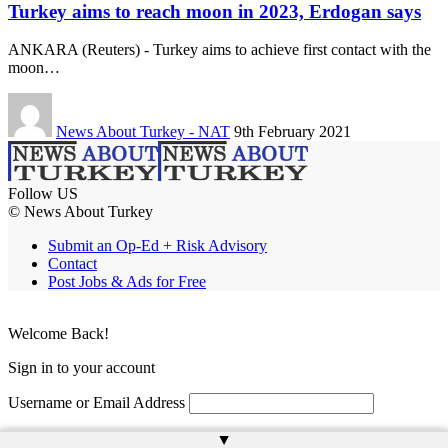
Turkey aims to reach moon in 2023, Erdogan says
ANKARA (Reuters) - Turkey aims to achieve first contact with the
moon…
News About Turkey - NAT
9th February 2021
Follow US
© News About Turkey
Submit an Op-Ed + Risk Advisory
Contact
Post Jobs & Ads for Free
Welcome Back!
Sign in to your account
Username or Email Address
Password
▲