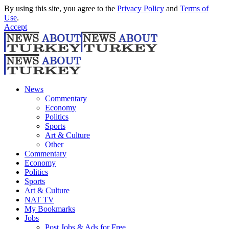
By using this site, you agree to the
Privacy Policy
and
Terms of
Use
.
Accept
News
Commentary
Economy
Politics
Sports
Art & Culture
Other
Commentary
Economy
Politics
Sports
Art & Culture
NAT TV
My Bookmarks
Jobs
Post Jobs & Ads for Free