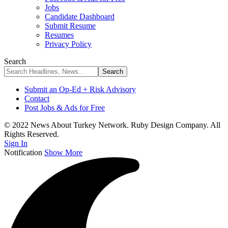
Jobs
Candidate Dashboard
Submit Resume
Resumes
Privacy Policy
Search
Submit an Op-Ed + Risk Advisory
Contact
Post Jobs & Ads for Free
© 2022 News About Turkey Network. Ruby Design Company. All
Rights Reserved.
Sign In
Notification
Show More