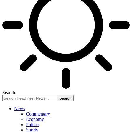
Search
News
Commentary
Economy
Politics
Sports