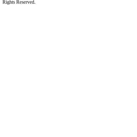
Rights Reserved.