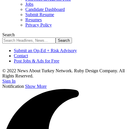
Jobs
Candidate Dashboard
Submit Resume
Resumes
Privacy Policy
Search
Submit an Op-Ed + Risk Advisory
Contact
Post Jobs & Ads for Free
© 2022 News About Turkey Network. Ruby Design Company. All
Rights Reserved.
Sign In
Notification
Show More