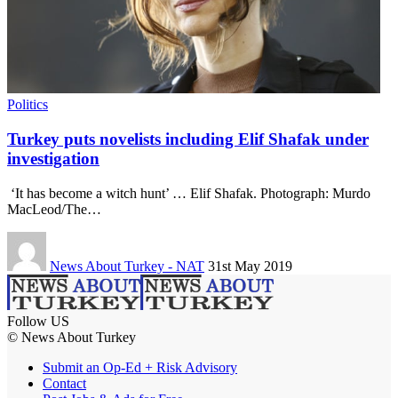
Politics
Turkey puts novelists including Elif Shafak under
investigation
‘It has become a witch hunt’ … Elif Shafak. Photograph: Murdo
MacLeod/The…
News About Turkey - NAT
31st May 2019
Follow US
© News About Turkey
Submit an Op-Ed + Risk Advisory
Contact