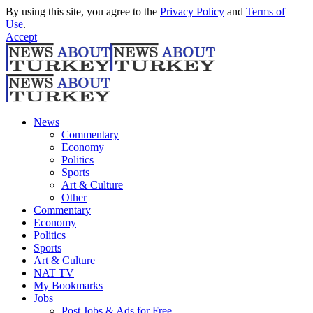
By using this site, you agree to the
Privacy Policy
and
Terms of
Use
.
Accept
News
Commentary
Economy
Politics
Sports
Art & Culture
Other
Commentary
Economy
Politics
Sports
Art & Culture
NAT TV
My Bookmarks
Jobs
Post Jobs & Ads for Free