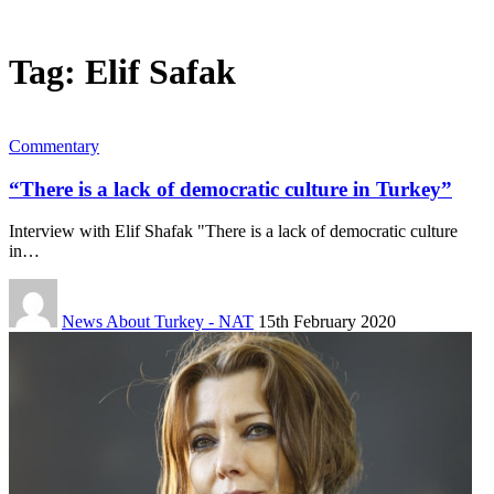
Tag:
Elif Safak
Commentary
“There is a lack of democratic culture in Turkey”
Interview with Elif Shafak "There is a lack of democratic culture
in…
News About Turkey - NAT
15th February 2020