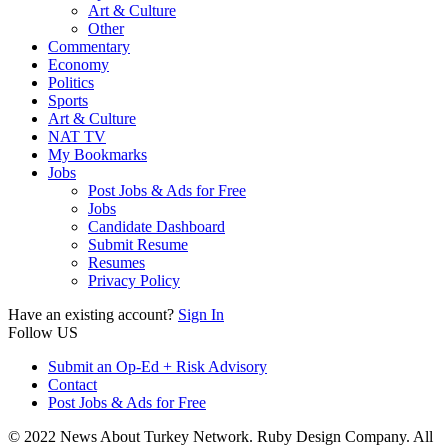
Art & Culture
Other
Commentary
Economy
Politics
Sports
Art & Culture
NAT TV
My Bookmarks
Jobs
Post Jobs & Ads for Free
Jobs
Candidate Dashboard
Submit Resume
Resumes
Privacy Policy
Have an existing account?
Sign In
Follow US
Submit an Op-Ed + Risk Advisory
Contact
Post Jobs & Ads for Free
© 2022 News About Turkey Network. Ruby Design Company. All