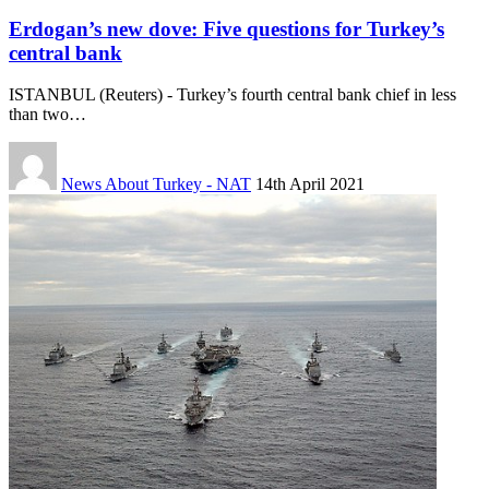
Erdogan’s new dove: Five questions for Turkey’s
central bank
ISTANBUL (Reuters) - Turkey’s fourth central bank chief in less
than two…
News About Turkey - NAT
14th April 2021