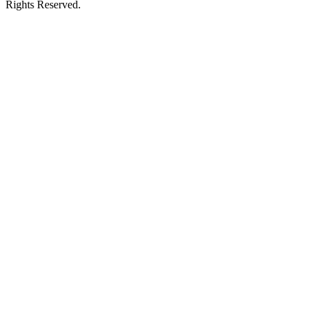
Rights Reserved.