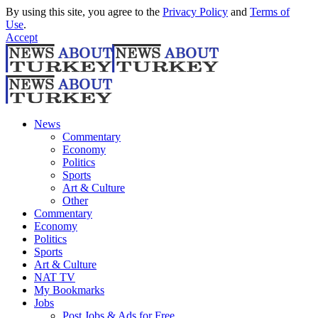
By using this site, you agree to the
Privacy Policy
and
Terms of
Use
.
Accept
News
Commentary
Economy
Politics
Sports
Art & Culture
Other
Commentary
Economy
Politics
Sports
Art & Culture
NAT TV
My Bookmarks
Jobs
Post Jobs & Ads for Free