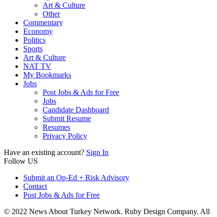
Art & Culture
Other
Commentary
Economy
Politics
Sports
Art & Culture
NAT TV
My Bookmarks
Jobs
Post Jobs & Ads for Free
Jobs
Candidate Dashboard
Submit Resume
Resumes
Privacy Policy
Have an existing account?
Sign In
Follow US
Submit an Op-Ed + Risk Advisory
Contact
Post Jobs & Ads for Free
© 2022 News About Turkey Network. Ruby Design Company. All