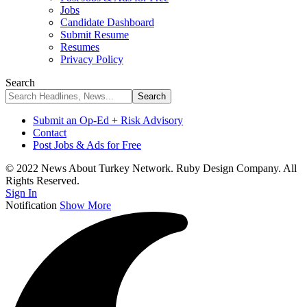
Jobs
Candidate Dashboard
Submit Resume
Resumes
Privacy Policy
Search
Submit an Op-Ed + Risk Advisory
Contact
Post Jobs & Ads for Free
© 2022 News About Turkey Network. Ruby Design Company. All
Rights Reserved.
Sign In
Notification
Show More