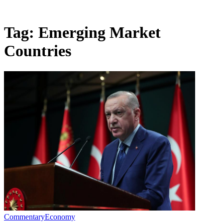
Tag:
Emerging Market
Countries
Commentary
Economy