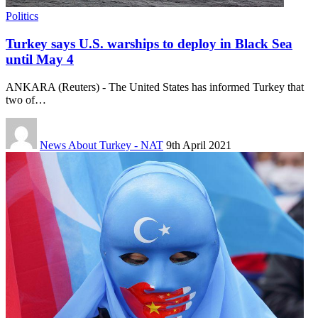
Politics
Turkey says U.S. warships to deploy in Black Sea
until May 4
ANKARA (Reuters) - The United States has informed Turkey that
two of…
News About Turkey - NAT
9th April 2021