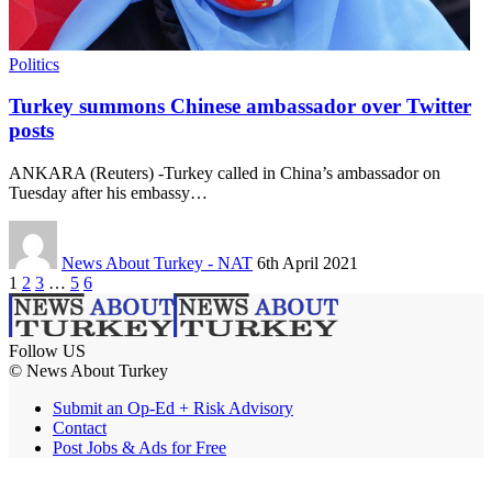
Politics
Turkey summons Chinese ambassador over Twitter
posts
ANKARA (Reuters) -Turkey called in China’s ambassador on
Tuesday after his embassy…
News About Turkey - NAT
6th April 2021
1
2
3
…
5
6
Follow US
© News About Turkey
Submit an Op-Ed + Risk Advisory
Contact
Post Jobs & Ads for Free