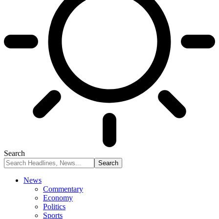
Search
News
Commentary
Economy
Politics
Sports