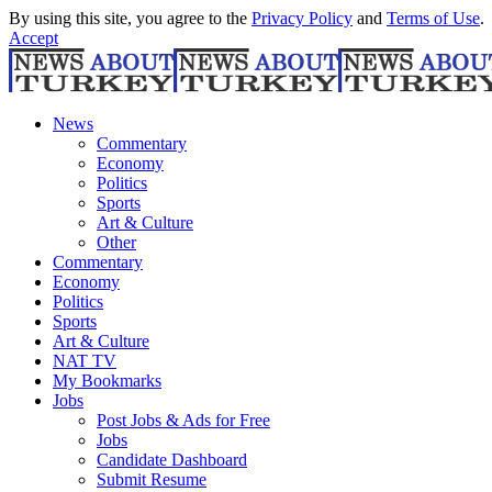
By using this site, you agree to the
Privacy Policy
and
Terms of Use
.
Accept
News
Commentary
Economy
Politics
Sports
Art & Culture
Other
Commentary
Economy
Politics
Sports
Art & Culture
NAT TV
My Bookmarks
Jobs
Post Jobs & Ads for Free
Jobs
Candidate Dashboard
Submit Resume