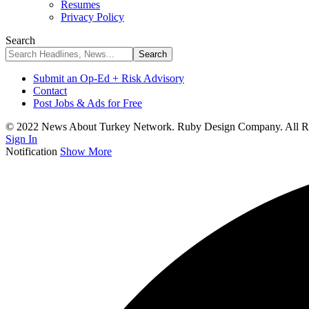
Resumes
Privacy Policy
Search
Submit an Op-Ed + Risk Advisory
Contact
Post Jobs & Ads for Free
© 2022 News About Turkey Network. Ruby Design Company. All Ri
Sign In
Notification
Show More