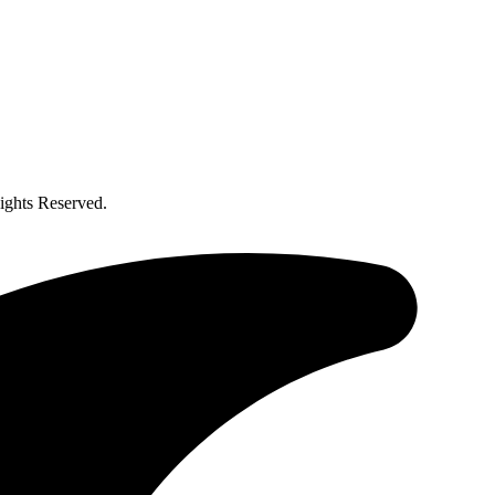
ghts Reserved.