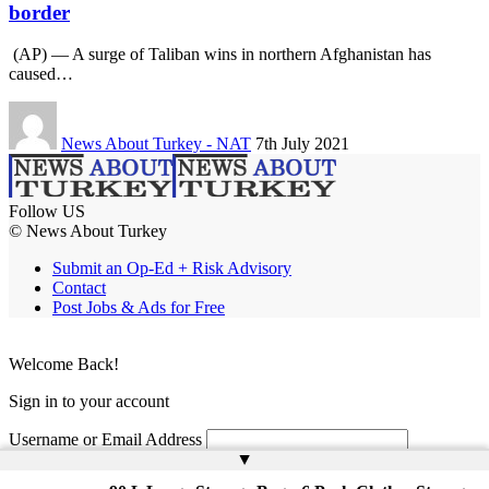
border
(AP) — A surge of Taliban wins in northern Afghanistan has
caused…
News About Turkey - NAT
7th July 2021
Follow US
© News About Turkey
Submit an Op-Ed + Risk Advisory
Contact
Post Jobs & Ads for Free
Welcome Back!
Sign in to your account
Username or Email Address
▲
Password