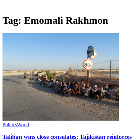
Tag:
Emomali Rakhmon
Politics
World
Taliban wins close consulates; Tajikistan reinforces