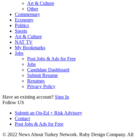
Art & Culture
Other
Commentary
Economy
Politics
Sports
Art & Culture
NAT TV
My Bookmarks
Jobs
Post Jobs & Ads for Free
Jobs
Candidate Dashboard
Submit Resume
Resumes
Privacy Policy
Have an existing account?
Sign In
Follow US
Submit an Op-Ed + Risk Advisory
Contact
Post Jobs & Ads for Free
© 2022 News About Turkey Network. Ruby Design Company. All