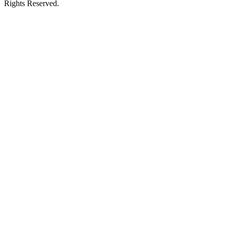
Rights Reserved.