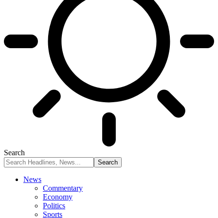
Search
News
Commentary
Economy
Politics
Sports