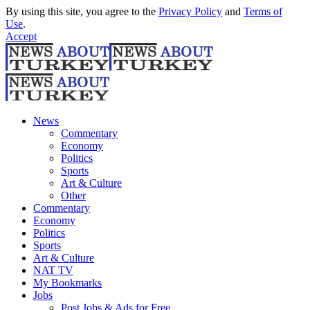
By using this site, you agree to the
Privacy Policy
and
Terms of
Use
.
Accept
News
Commentary
Economy
Politics
Sports
Art & Culture
Other
Commentary
Economy
Politics
Sports
Art & Culture
NAT TV
My Bookmarks
Jobs
Post Jobs & Ads for Free