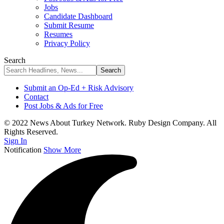
Jobs
Candidate Dashboard
Submit Resume
Resumes
Privacy Policy
Search
Submit an Op-Ed + Risk Advisory
Contact
Post Jobs & Ads for Free
© 2022 News About Turkey Network. Ruby Design Company. All
Rights Reserved.
Sign In
Notification
Show More