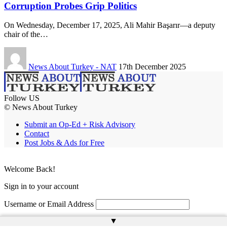
Corruption Probes Grip Politics
On Wednesday, December 17, 2025, Ali Mahir Başarır—a deputy
chair of the…
News About Turkey - NAT
17th December 2025
Follow US
© News About Turkey
Submit an Op-Ed + Risk Advisory
Contact
Post Jobs & Ads for Free
Welcome Back!
Sign in to your account
Username or Email Address
▲
Password