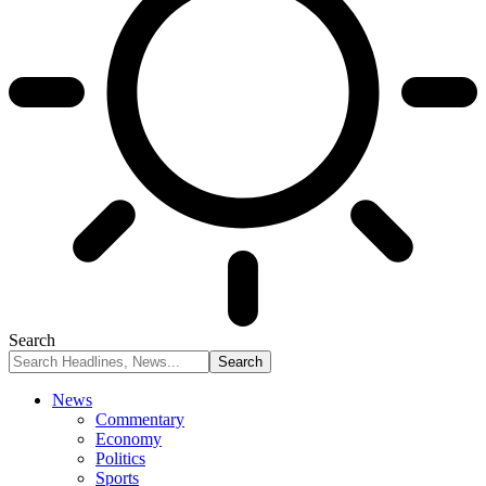
Search
News
Commentary
Economy
Politics
Sports