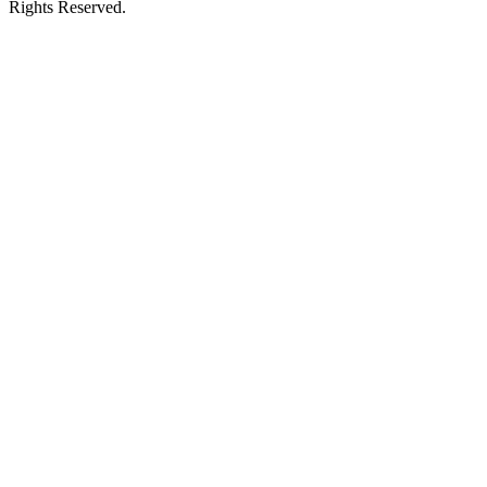
Rights Reserved.