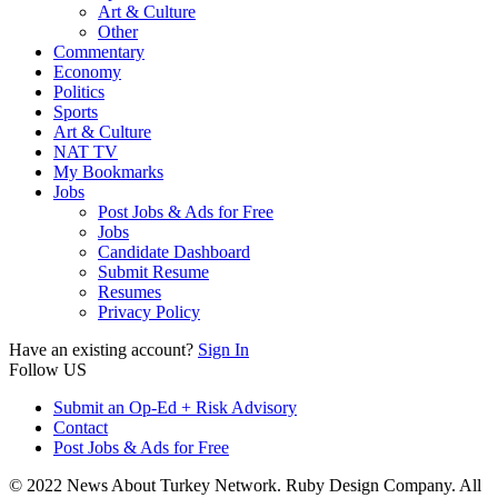
Art & Culture
Other
Commentary
Economy
Politics
Sports
Art & Culture
NAT TV
My Bookmarks
Jobs
Post Jobs & Ads for Free
Jobs
Candidate Dashboard
Submit Resume
Resumes
Privacy Policy
Have an existing account?
Sign In
Follow US
Submit an Op-Ed + Risk Advisory
Contact
Post Jobs & Ads for Free
© 2022 News About Turkey Network. Ruby Design Company. All