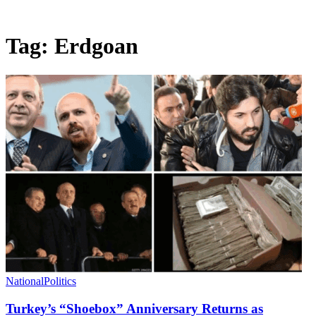
Tag:
Erdgoan
National
Politics
Turkey’s “Shoebox” Anniversary Returns as