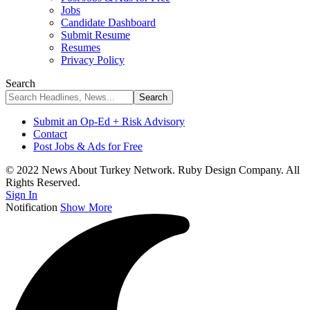
Jobs
Candidate Dashboard
Submit Resume
Resumes
Privacy Policy
Search
Submit an Op-Ed + Risk Advisory
Contact
Post Jobs & Ads for Free
© 2022 News About Turkey Network. Ruby Design Company. All
Rights Reserved.
Sign In
Notification
Show More