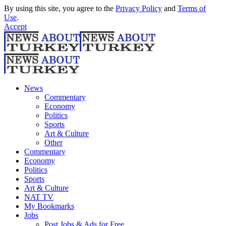
By using this site, you agree to the
Privacy Policy
and
Terms of
Use
.
Accept
News
Commentary
Economy
Politics
Sports
Art & Culture
Other
Commentary
Economy
Politics
Sports
Art & Culture
NAT TV
My Bookmarks
Jobs
Post Jobs & Ads for Free