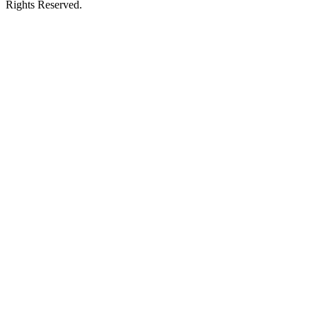
Rights Reserved.