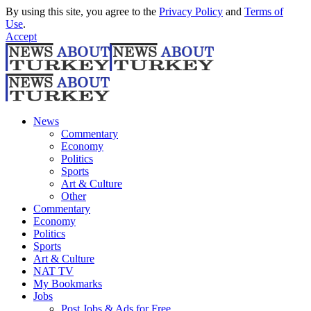
By using this site, you agree to the
Privacy Policy
and
Terms of
Use
.
Accept
News
Commentary
Economy
Politics
Sports
Art & Culture
Other
Commentary
Economy
Politics
Sports
Art & Culture
NAT TV
My Bookmarks
Jobs
Post Jobs & Ads for Free