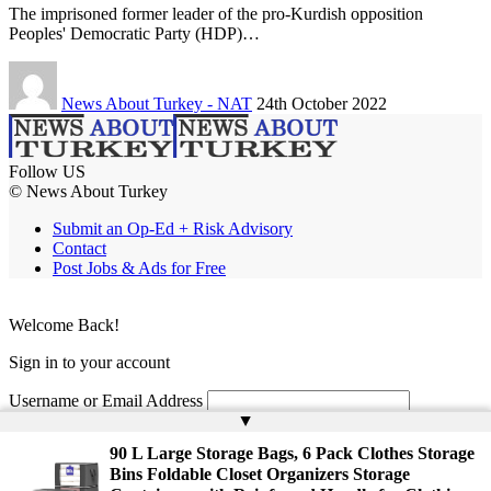
The imprisoned former leader of the pro-Kurdish opposition
Peoples' Democratic Party (HDP)…
News About Turkey - NAT
24th October 2022
Follow US
© News About Turkey
Submit an Op-Ed + Risk Advisory
Contact
Post Jobs & Ads for Free
Welcome Back!
Sign in to your account
Username or Email Address
▲
Password
90 L Large Storage Bags, 6 Pack Clothes Storage
Bins Foldable Closet Organizers Storage
Remember Me