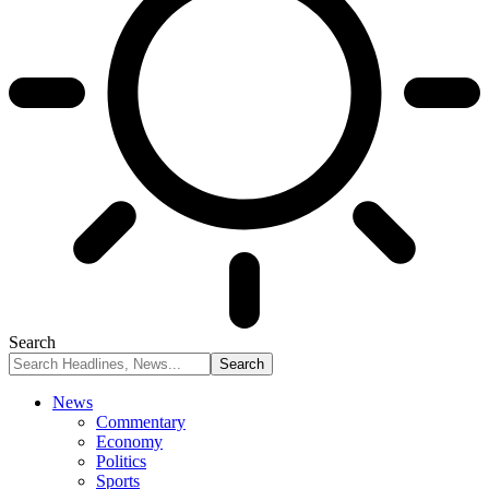
Search
News
Commentary
Economy
Politics
Sports