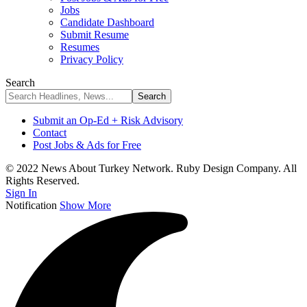
Jobs
Candidate Dashboard
Submit Resume
Resumes
Privacy Policy
Search
Submit an Op-Ed + Risk Advisory
Contact
Post Jobs & Ads for Free
© 2022 News About Turkey Network. Ruby Design Company. All
Rights Reserved.
Sign In
Notification
Show More