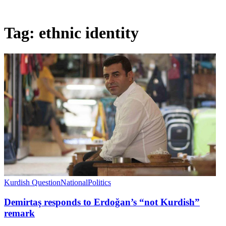
Tag:
ethnic identity
Kurdish Question
National
Politics
Demirtaş responds to Erdoğan’s “not Kurdish”
remark