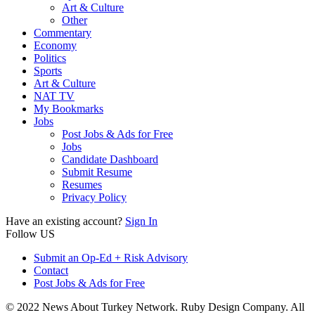
Art & Culture
Other
Commentary
Economy
Politics
Sports
Art & Culture
NAT TV
My Bookmarks
Jobs
Post Jobs & Ads for Free
Jobs
Candidate Dashboard
Submit Resume
Resumes
Privacy Policy
Have an existing account?
Sign In
Follow US
Submit an Op-Ed + Risk Advisory
Contact
Post Jobs & Ads for Free
© 2022 News About Turkey Network. Ruby Design Company. All