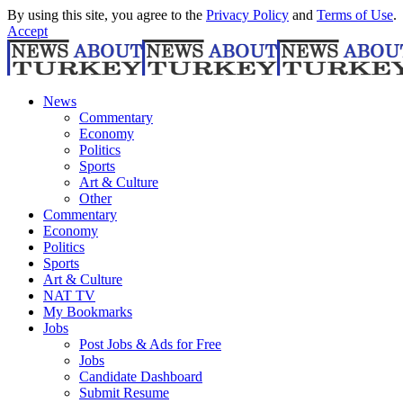
By using this site, you agree to the
Privacy Policy
and
Terms of Use
.
Accept
News
Commentary
Economy
Politics
Sports
Art & Culture
Other
Commentary
Economy
Politics
Sports
Art & Culture
NAT TV
My Bookmarks
Jobs
Post Jobs & Ads for Free
Jobs
Candidate Dashboard
Submit Resume