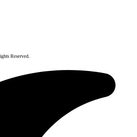
ghts Reserved.