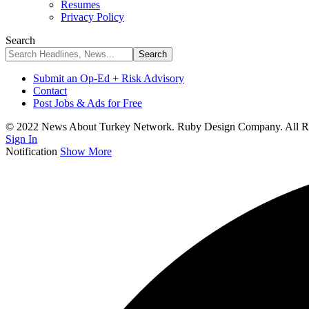
Resumes
Privacy Policy
Search
Submit an Op-Ed + Risk Advisory
Contact
Post Jobs & Ads for Free
© 2022 News About Turkey Network. Ruby Design Company. All Ri
Sign In
Notification
Show More