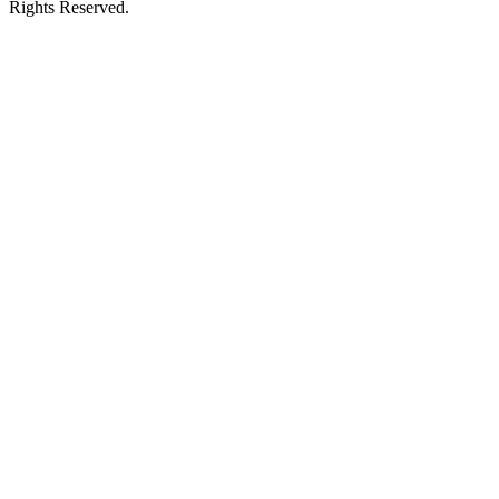
Rights Reserved.