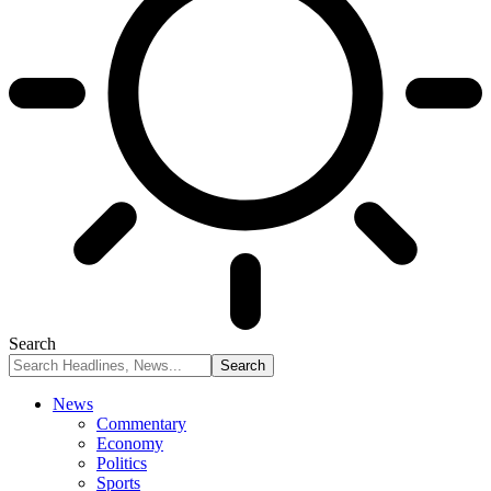
Search
News
Commentary
Economy
Politics
Sports