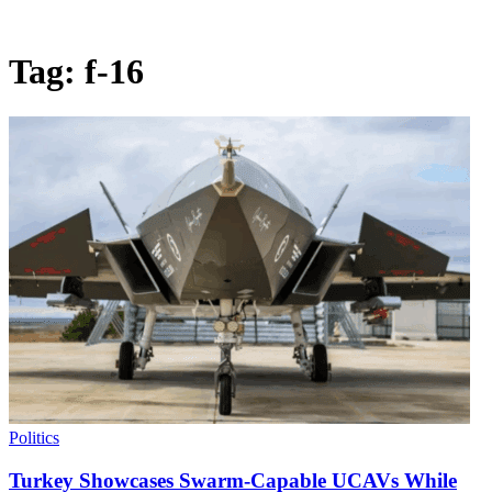
Tag:
f-16
Politics
Turkey Showcases Swarm-Capable UCAVs While