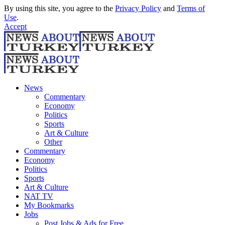
By using this site, you agree to the
Privacy Policy
and
Terms of
Use
.
Accept
News
Commentary
Economy
Politics
Sports
Art & Culture
Other
Commentary
Economy
Politics
Sports
Art & Culture
NAT TV
My Bookmarks
Jobs
Post Jobs & Ads for Free