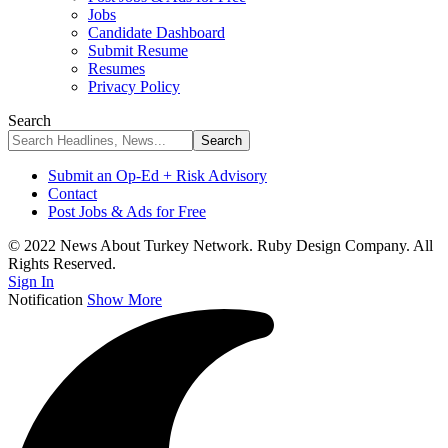
Jobs
Candidate Dashboard
Submit Resume
Resumes
Privacy Policy
Search
Submit an Op-Ed + Risk Advisory
Contact
Post Jobs & Ads for Free
© 2022 News About Turkey Network. Ruby Design Company. All
Rights Reserved.
Sign In
Notification
Show More