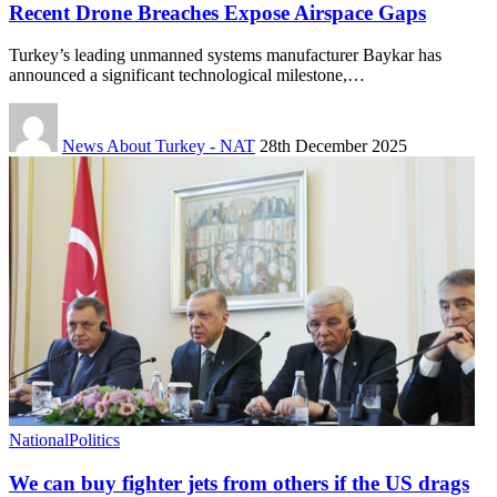
Recent Drone Breaches Expose Airspace Gaps
Turkey’s leading unmanned systems manufacturer Baykar has
announced a significant technological milestone,…
News About Turkey - NAT
28th December 2025
National
Politics
We can buy fighter jets from others if the US drags