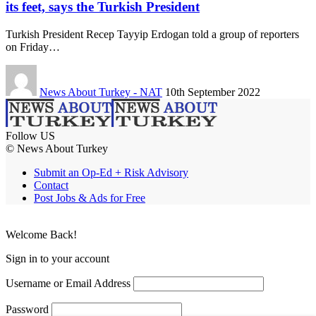
its feet, says the Turkish President
Turkish President Recep Tayyip Erdogan told a group of reporters
on Friday…
News About Turkey - NAT
10th September 2022
Follow US
© News About Turkey
Submit an Op-Ed + Risk Advisory
Contact
Post Jobs & Ads for Free
Welcome Back!
Sign in to your account
Username or Email Address
Password