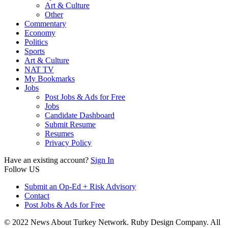
Art & Culture
Other
Commentary
Economy
Politics
Sports
Art & Culture
NAT TV
My Bookmarks
Jobs
Post Jobs & Ads for Free
Jobs
Candidate Dashboard
Submit Resume
Resumes
Privacy Policy
Have an existing account?
Sign In
Follow US
Submit an Op-Ed + Risk Advisory
Contact
Post Jobs & Ads for Free
© 2022 News About Turkey Network. Ruby Design Company. All