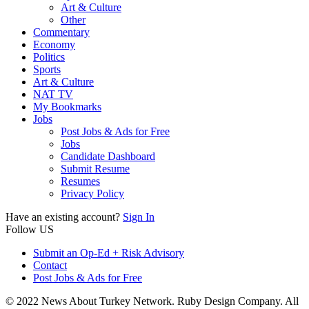
Art & Culture
Other
Commentary
Economy
Politics
Sports
Art & Culture
NAT TV
My Bookmarks
Jobs
Post Jobs & Ads for Free
Jobs
Candidate Dashboard
Submit Resume
Resumes
Privacy Policy
Have an existing account?
Sign In
Follow US
Submit an Op-Ed + Risk Advisory
Contact
Post Jobs & Ads for Free
© 2022 News About Turkey Network. Ruby Design Company. All