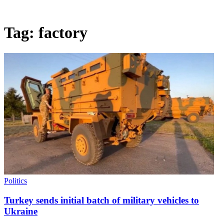
Tag:
factory
Politics
Turkey sends initial batch of military vehicles to
Ukraine