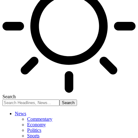
Search
News
Commentary
Economy
Politics
Sports