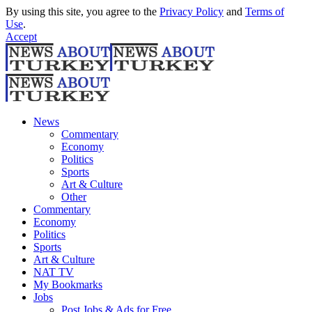
By using this site, you agree to the
Privacy Policy
and
Terms of
Use
.
Accept
News
Commentary
Economy
Politics
Sports
Art & Culture
Other
Commentary
Economy
Politics
Sports
Art & Culture
NAT TV
My Bookmarks
Jobs
Post Jobs & Ads for Free