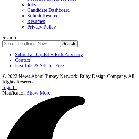
Jobs
Candidate Dashboard
Submit Resume
Resumes
Privacy Policy
Search
Submit an Op-Ed + Risk Advisory
Contact
Post Jobs & Ads for Free
© 2022 News About Turkey Network. Ruby Design Company. All
Rights Reserved.
Sign In
Notification
Show More