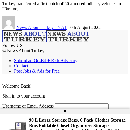
Turkey transferred a first batch of 50 armored military vehicles to
Ukraine,…
News About Turkey - NAT
10th August 2022
Follow US
© News About Turkey
Submit an Op-Ed + Risk Advisory
Contact
Post Jobs & Ads for Free
Welcome Back!
Sign in to your account
Username or Email Address
▲
Password
90 L Large Storage Bags, 6 Pack Clothes Storage
Bins Foldable Closet Organizers Storage
Remember Me