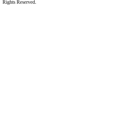
Rights Reserved.