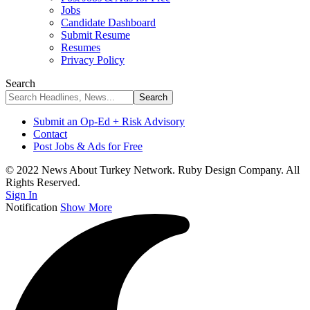
Jobs
Candidate Dashboard
Submit Resume
Resumes
Privacy Policy
Search
Submit an Op-Ed + Risk Advisory
Contact
Post Jobs & Ads for Free
© 2022 News About Turkey Network. Ruby Design Company. All
Rights Reserved.
Sign In
Notification
Show More