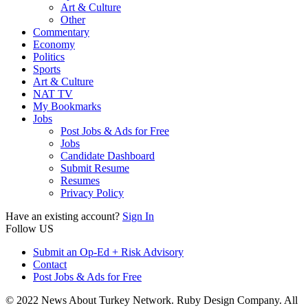
Art & Culture
Other
Commentary
Economy
Politics
Sports
Art & Culture
NAT TV
My Bookmarks
Jobs
Post Jobs & Ads for Free
Jobs
Candidate Dashboard
Submit Resume
Resumes
Privacy Policy
Have an existing account?
Sign In
Follow US
Submit an Op-Ed + Risk Advisory
Contact
Post Jobs & Ads for Free
© 2022 News About Turkey Network. Ruby Design Company. All