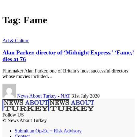
Tag:
Fame
Art & Culture
Alan Parker, director of ‘Midnight Express,’ ‘Fame,’
dies at 76
Filmmaker Alan Parker, one of Britain’s most successful directors
whose movies included…
News About Turkey - NAT
31st July 2020
Follow US
© News About Turkey
Submit an Op-Ed + Risk Advisory
Contact