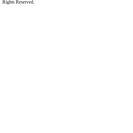
Rights Reserved.