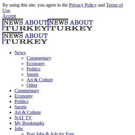
By using this site, you agree to the
Privacy Policy
and
Terms of
Use
.
Accept
News
Commentary
Economy
Politics
Sports
Art & Culture
Other
Commentary
Economy
Politics
Sports
Art & Culture
NAT TV
My Bookmarks
Jobs
Post Jobs & Ads for Free