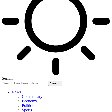
Search
News
Commentary
Economy
Politics
Sports