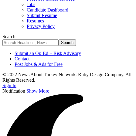
Jobs
Candidate Dashboard
Submit Resume
Resumes
Privacy Policy
Search
Submit an Op-Ed + Risk Advisory
Contact
Post Jobs & Ads for Free
© 2022 News About Turkey Network. Ruby Design Company. All
Rights Reserved.
Sign In
Notification
Show More