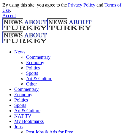
By using this site, you agree to the
Privacy Policy
and
Terms of
Use
.
Accept
News
Commentary
Economy
Politics
Sports
Art & Culture
Other
Commentary
Economy
Politics
Sports
Art & Culture
NAT TV
My Bookmarks
Jobs
Post Jobs & Ads for Free