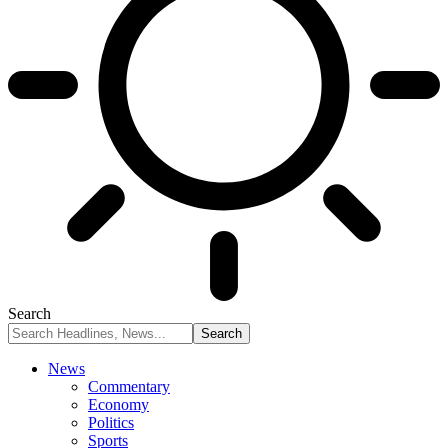
Search
News
Commentary
Economy
Politics
Sports