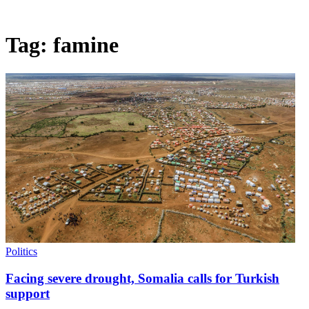
Tag:
famine
Politics
Facing severe drought, Somalia calls for Turkish
support