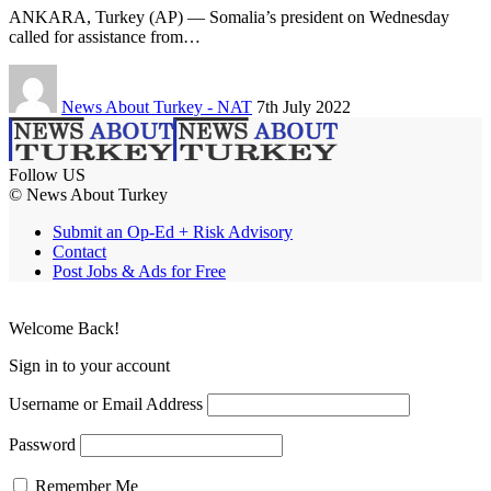
ANKARA, Turkey (AP) — Somalia’s president on Wednesday
called for assistance from…
News About Turkey - NAT
7th July 2022
Follow US
© News About Turkey
Submit an Op-Ed + Risk Advisory
Contact
Post Jobs & Ads for Free
Welcome Back!
Sign in to your account
Username or Email Address
Password
Remember Me