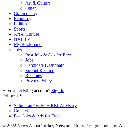
Art & Culture
Other
Commentary
Economy
Politics
Sports
Art & Culture
NAT TV
My Bookmarks
Jobs
Post Jobs & Ads for Free
Jobs
Candidate Dashboard
Submit Resume
Resumes
Privacy Policy
Have an existing account?
Sign In
Follow US
Submit an Op-Ed + Risk Advisory
Contact
Post Jobs & Ads for Free
© 2022 News About Turkey Network. Ruby Design Company. All