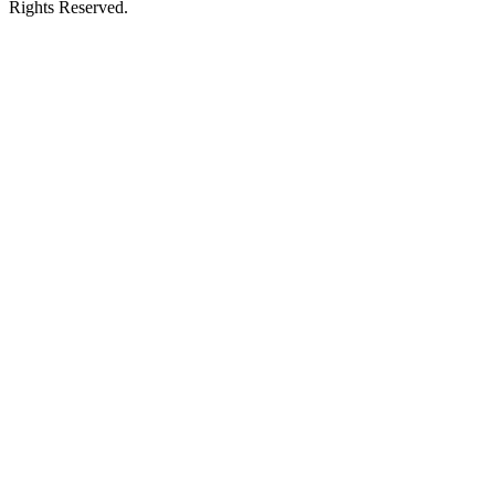
Rights Reserved.