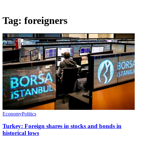
Tag:
foreigners
Economy
Politics
Turkey: Foreign shares in stocks and bonds in
historical lows