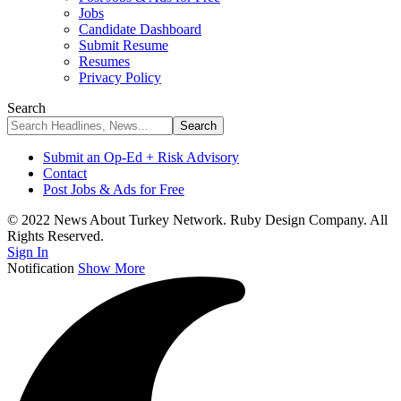
Jobs
Candidate Dashboard
Submit Resume
Resumes
Privacy Policy
Search
Submit an Op-Ed + Risk Advisory
Contact
Post Jobs & Ads for Free
© 2022 News About Turkey Network. Ruby Design Company. All
Rights Reserved.
Sign In
Notification
Show More