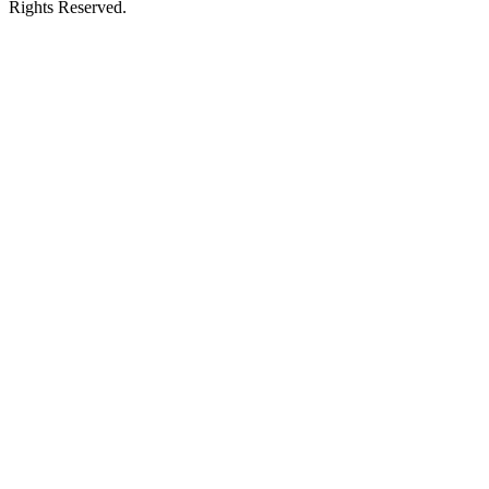
Rights Reserved.