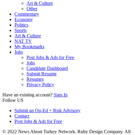
Art & Culture
Other
Commentary
Economy
Politics
Sports
Art & Culture
NAT TV
My Bookmarks
Jobs
Post Jobs & Ads for Free
Jobs
Candidate Dashboard
Submit Resume
Resumes
Privacy Policy
Have an existing account?
Sign In
Follow US
Submit an Op-Ed + Risk Advisory
Contact
Post Jobs & Ads for Free
© 2022 News About Turkey Network. Ruby Design Company. All