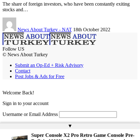
The share of foreign investors, who have been constantly exiting
stocks and…
News About Turkey - NAT
18th October 2022
Follow US
© News About Turkey
Submit an Op-Ed + Risk Advisory
Contact
Post Jobs & Ads for Free
Welcome Back!
Sign in to your account
Username or Email Address
Password
▲
Super Console X2 Pro Retro Game Console Pre-
Remember Me