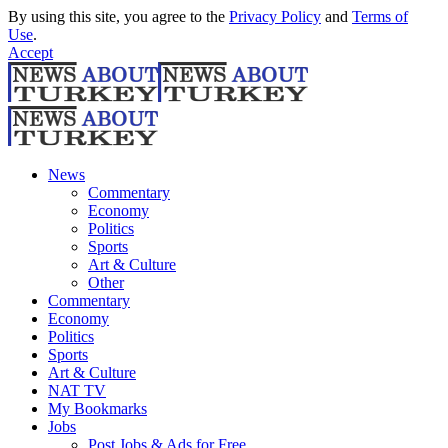
By using this site, you agree to the
Privacy Policy
and
Terms of
Use
.
Accept
News
Commentary
Economy
Politics
Sports
Art & Culture
Other
Commentary
Economy
Politics
Sports
Art & Culture
NAT TV
My Bookmarks
Jobs
Post Jobs & Ads for Free