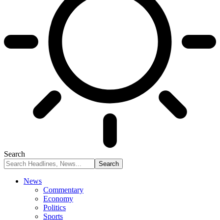
Search
News
Commentary
Economy
Politics
Sports