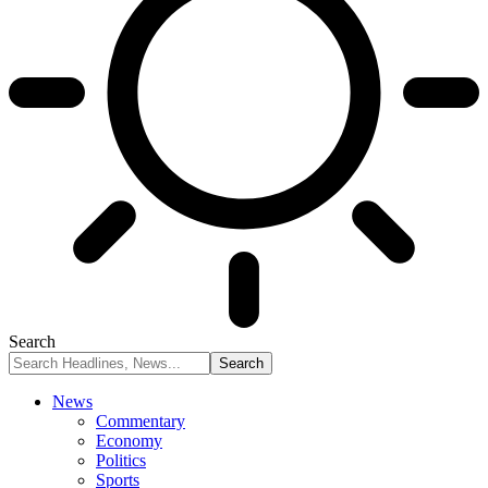
Search
News
Commentary
Economy
Politics
Sports