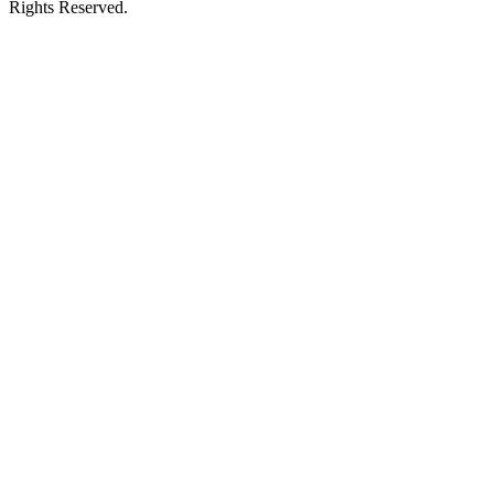
Rights Reserved.