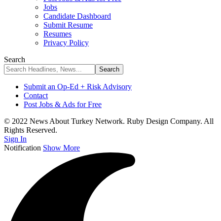
Jobs
Candidate Dashboard
Submit Resume
Resumes
Privacy Policy
Search
Submit an Op-Ed + Risk Advisory
Contact
Post Jobs & Ads for Free
© 2022 News About Turkey Network. Ruby Design Company. All
Rights Reserved.
Sign In
Notification
Show More