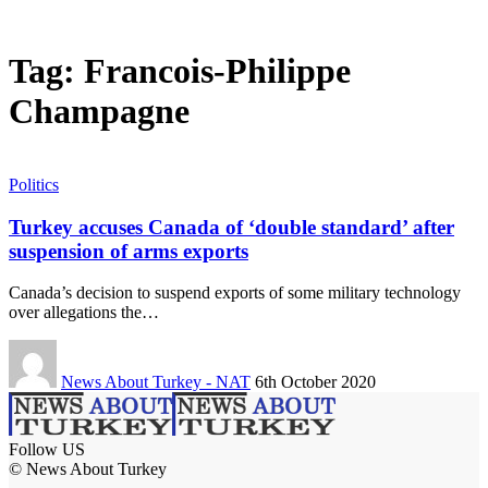
Tag:
Francois-Philippe
Champagne
Politics
Turkey accuses Canada of ‘double standard’ after
suspension of arms exports
Canada’s decision to suspend exports of some military technology
over allegations the…
News About Turkey - NAT
6th October 2020
Follow US
© News About Turkey