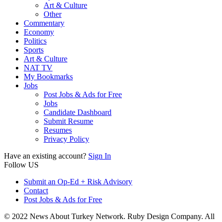
Art & Culture
Other
Commentary
Economy
Politics
Sports
Art & Culture
NAT TV
My Bookmarks
Jobs
Post Jobs & Ads for Free
Jobs
Candidate Dashboard
Submit Resume
Resumes
Privacy Policy
Have an existing account?
Sign In
Follow US
Submit an Op-Ed + Risk Advisory
Contact
Post Jobs & Ads for Free
© 2022 News About Turkey Network. Ruby Design Company. All