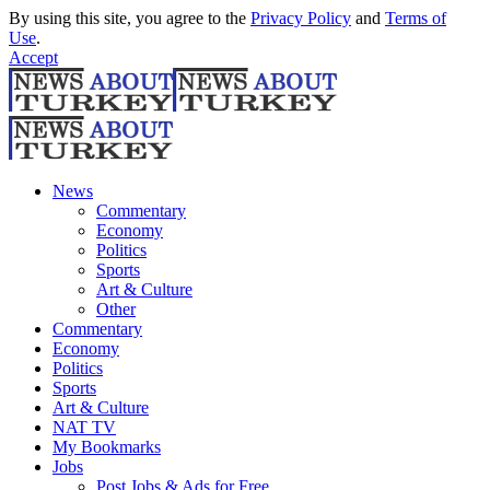
By using this site, you agree to the
Privacy Policy
and
Terms of
Use
.
Accept
News
Commentary
Economy
Politics
Sports
Art & Culture
Other
Commentary
Economy
Politics
Sports
Art & Culture
NAT TV
My Bookmarks
Jobs
Post Jobs & Ads for Free