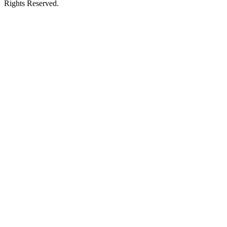
Rights Reserved.