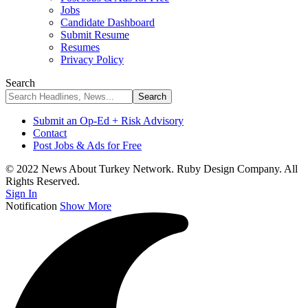
Jobs
Candidate Dashboard
Submit Resume
Resumes
Privacy Policy
Search
Submit an Op-Ed + Risk Advisory
Contact
Post Jobs & Ads for Free
© 2022 News About Turkey Network. Ruby Design Company. All
Rights Reserved.
Sign In
Notification
Show More