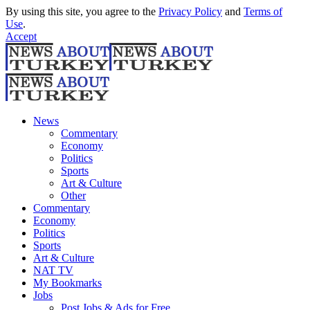
By using this site, you agree to the
Privacy Policy
and
Terms of
Use
.
Accept
News
Commentary
Economy
Politics
Sports
Art & Culture
Other
Commentary
Economy
Politics
Sports
Art & Culture
NAT TV
My Bookmarks
Jobs
Post Jobs & Ads for Free