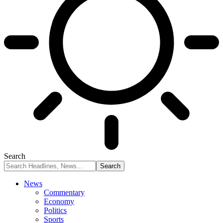
Search
News
Commentary
Economy
Politics
Sports