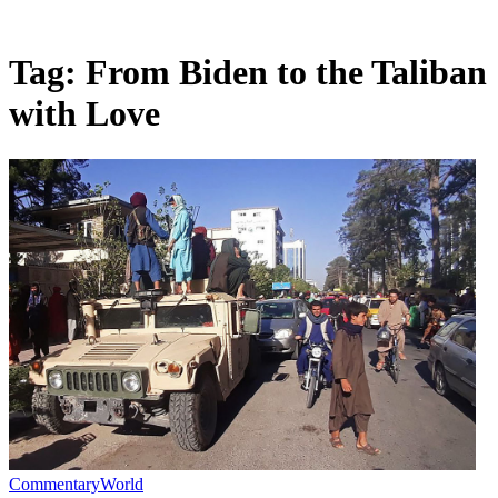
Tag:
From Biden to the Taliban
with Love
Commentary
World