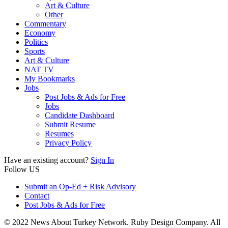
Art & Culture
Other
Commentary
Economy
Politics
Sports
Art & Culture
NAT TV
My Bookmarks
Jobs
Post Jobs & Ads for Free
Jobs
Candidate Dashboard
Submit Resume
Resumes
Privacy Policy
Have an existing account?
Sign In
Follow US
Submit an Op-Ed + Risk Advisory
Contact
Post Jobs & Ads for Free
© 2022 News About Turkey Network. Ruby Design Company. All