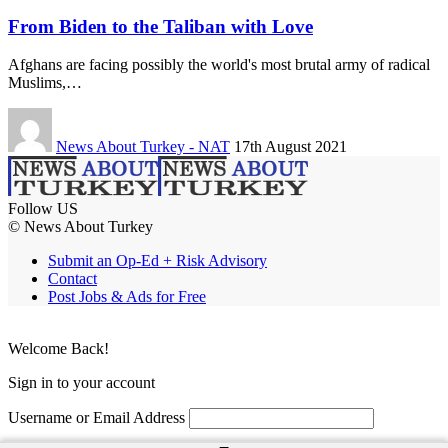
From Biden to the Taliban with Love
Afghans are facing possibly the world's most brutal army of radical
Muslims,…
News About Turkey - NAT
17th August 2021
Follow US
© News About Turkey
Submit an Op-Ed + Risk Advisory
Contact
Post Jobs & Ads for Free
Welcome Back!
Sign in to your account
Username or Email Address