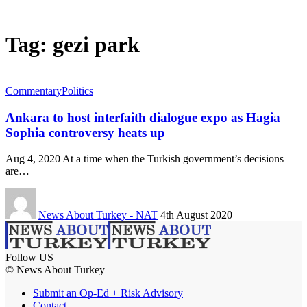
Tag:
gezi park
Commentary
Politics
Ankara to host interfaith dialogue expo as Hagia
Sophia controversy heats up
Aug 4, 2020 At a time when the Turkish government’s decisions
are…
News About Turkey - NAT
4th August 2020
Follow US
© News About Turkey
Submit an Op-Ed + Risk Advisory
Contact