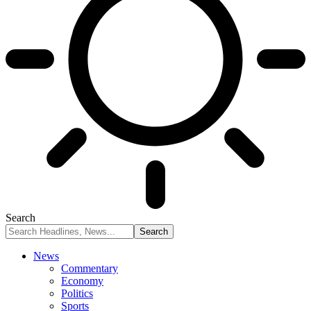
Search
News
Commentary
Economy
Politics
Sports