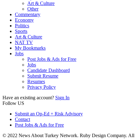
Art & Culture
Other
Commentary
Economy
Politics
Sports
Art & Culture
NAT TV
My Bookmarks
Jobs
Post Jobs & Ads for Free
Jobs
Candidate Dashboard
Submit Resume
Resumes
Privacy Policy
Have an existing account?
Sign In
Follow US
Submit an Op-Ed + Risk Advisory
Contact
Post Jobs & Ads for Free
© 2022 News About Turkey Network. Ruby Design Company. All