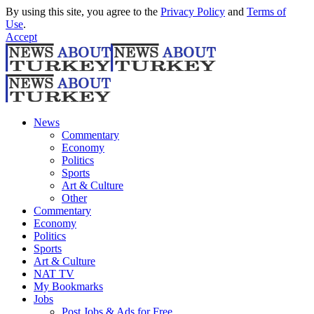
By using this site, you agree to the
Privacy Policy
and
Terms of
Use
.
Accept
News
Commentary
Economy
Politics
Sports
Art & Culture
Other
Commentary
Economy
Politics
Sports
Art & Culture
NAT TV
My Bookmarks
Jobs
Post Jobs & Ads for Free