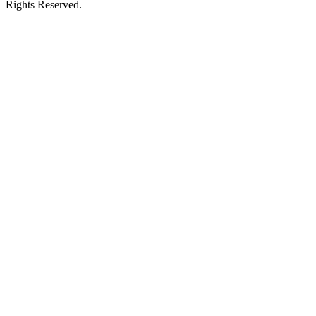
Rights Reserved.