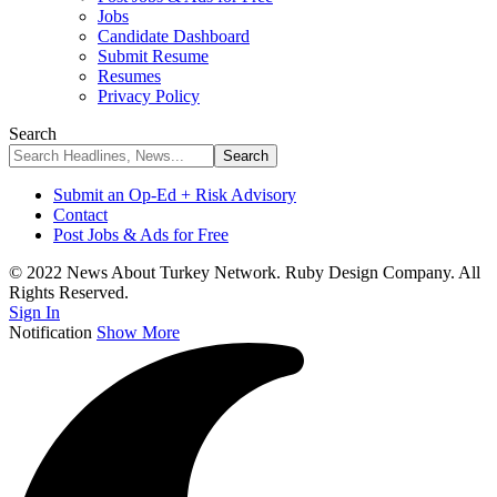
Jobs
Candidate Dashboard
Submit Resume
Resumes
Privacy Policy
Search
Submit an Op-Ed + Risk Advisory
Contact
Post Jobs & Ads for Free
© 2022 News About Turkey Network. Ruby Design Company. All
Rights Reserved.
Sign In
Notification
Show More