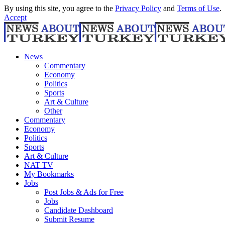
By using this site, you agree to the
Privacy Policy
and
Terms of Use
.
Accept
News
Commentary
Economy
Politics
Sports
Art & Culture
Other
Commentary
Economy
Politics
Sports
Art & Culture
NAT TV
My Bookmarks
Jobs
Post Jobs & Ads for Free
Jobs
Candidate Dashboard
Submit Resume