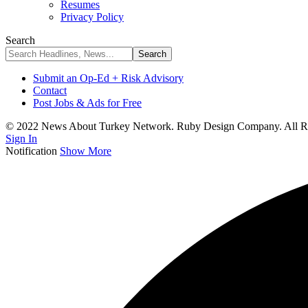
Resumes
Privacy Policy
Search
Submit an Op-Ed + Risk Advisory
Contact
Post Jobs & Ads for Free
© 2022 News About Turkey Network. Ruby Design Company. All Ri
Sign In
Notification
Show More