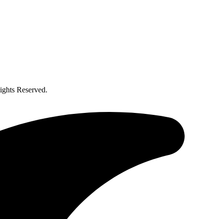
ghts Reserved.