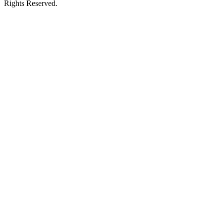
Rights Reserved.