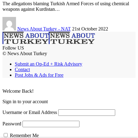
The allegations blaming Turkish Armed Forces of using chemical
weapons against Kurdistan…
News About Turkey - NAT
21st October 2022
Follow US
© News About Turkey
Submit an Op-Ed + Risk Advisory
Contact
Post Jobs & Ads for Free
Welcome Back!
Sign in to your account
Username or Email Address
Password
Remember Me