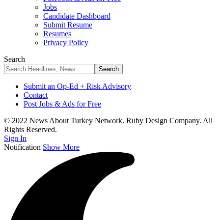
Jobs
Candidate Dashboard
Submit Resume
Resumes
Privacy Policy
Search
Submit an Op-Ed + Risk Advisory
Contact
Post Jobs & Ads for Free
© 2022 News About Turkey Network. Ruby Design Company. All
Rights Reserved.
Sign In
Notification
Show More