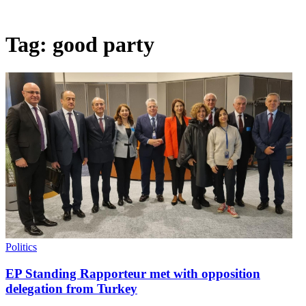
Tag:
good party
Politics
EP Standing Rapporteur met with opposition
delegation from Turkey