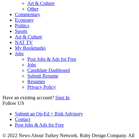
Art & Culture
Other
Commentary
Economy
Politics
Sports
Art & Culture
NAT TV
My Bookmarks
Jobs
Post Jobs & Ads for Free
Jobs
Candidate Dashboard
Submit Resume
Resumes
Privacy Policy
Have an existing account?
Sign In
Follow US
Submit an Op-Ed + Risk Advisory
Contact
Post Jobs & Ads for Free
© 2022 News About Turkey Network. Ruby Design Company. All