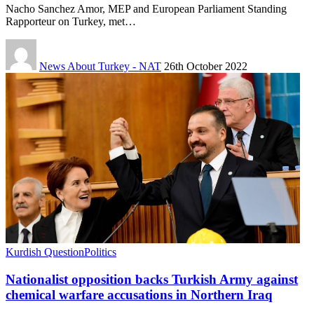
Nacho Sanchez Amor, MEP and European Parliament Standing
Rapporteur on Turkey, met…
News About Turkey - NAT
26th October 2022
Kurdish Question
Politics
Nationalist opposition backs Turkish Army against
chemical warfare accusations in Northern Iraq