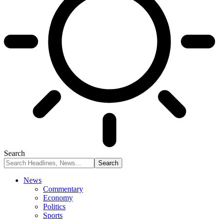
Search
News
Commentary
Economy
Politics
Sports