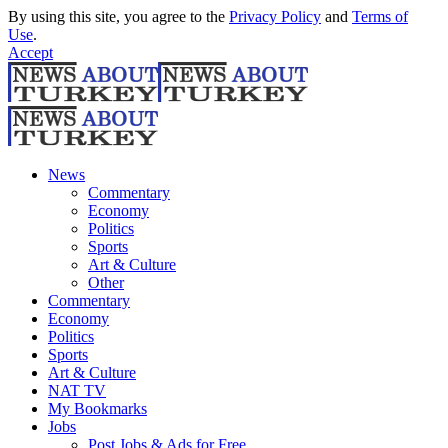
By using this site, you agree to the
Privacy Policy
and
Terms of
Use
.
Accept
News
Commentary
Economy
Politics
Sports
Art & Culture
Other
Commentary
Economy
Politics
Sports
Art & Culture
NAT TV
My Bookmarks
Jobs
Post Jobs & Ads for Free