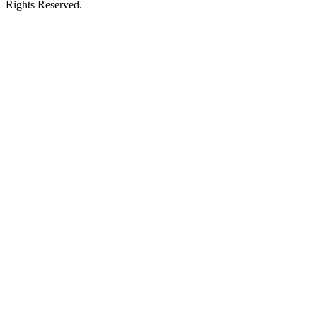
Rights Reserved.