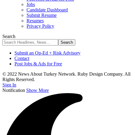
Jobs
Candidate Dashboard
Submit Resume
Resumes
Privacy Policy
Search
Submit an Op-Ed + Risk Advisory
Contact
Post Jobs & Ads for Free
© 2022 News About Turkey Network. Ruby Design Company. All
Rights Reserved.
Sign In
Notification
Show More