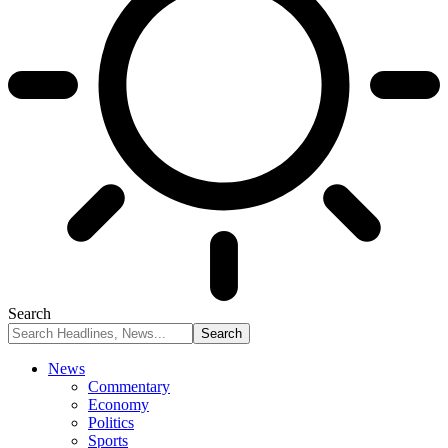
Search
News
Commentary
Economy
Politics
Sports