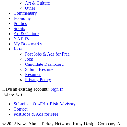
Art & Culture
Other
Commentary
Economy
Politics
Sports
Art & Culture
NAT TV
My Bookmarks
Jobs
Post Jobs & Ads for Free
Jobs
Candidate Dashboard
Submit Resume
Resumes
Privacy Policy
Have an existing account?
Sign In
Follow US
Submit an Op-Ed + Risk Advisory
Contact
Post Jobs & Ads for Free
© 2022 News About Turkey Network. Ruby Design Company. All