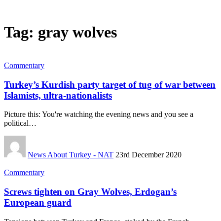
Tag:
gray wolves
Commentary
Turkey’s Kurdish party target of tug of war between
Islamists, ultra-nationalists
Picture this: You're watching the evening news and you see a
political…
News About Turkey - NAT
23rd December 2020
Commentary
Screws tighten on Gray Wolves, Erdogan’s
European guard