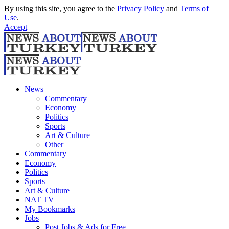
By using this site, you agree to the
Privacy Policy
and
Terms of
Use
.
Accept
News
Commentary
Economy
Politics
Sports
Art & Culture
Other
Commentary
Economy
Politics
Sports
Art & Culture
NAT TV
My Bookmarks
Jobs
Post Jobs & Ads for Free