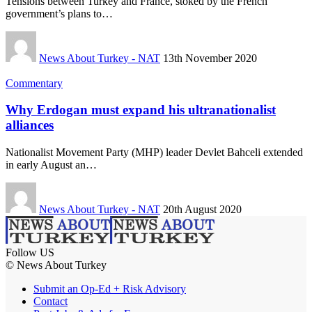
Tensions between Turkey and France, stoked by the French
government’s plans to…
News About Turkey - NAT
13th November 2020
Commentary
Why Erdogan must expand his ultranationalist
alliances
Nationalist Movement Party (MHP) leader Devlet Bahceli extended
in early August an…
News About Turkey - NAT
20th August 2020
Follow US
© News About Turkey
Submit an Op-Ed + Risk Advisory
Contact