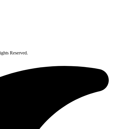
ghts Reserved.