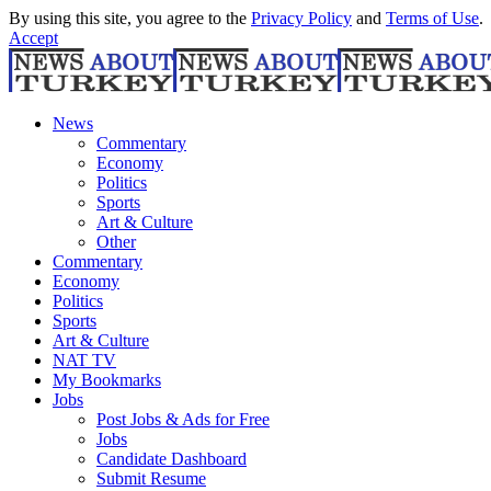
By using this site, you agree to the
Privacy Policy
and
Terms of Use
.
Accept
News
Commentary
Economy
Politics
Sports
Art & Culture
Other
Commentary
Economy
Politics
Sports
Art & Culture
NAT TV
My Bookmarks
Jobs
Post Jobs & Ads for Free
Jobs
Candidate Dashboard
Submit Resume