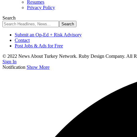
Resumes
Privacy Policy
Search
Submit an Op-Ed + Risk Advisory
Contact
Post Jobs & Ads for Free
© 2022 News About Turkey Network. Ruby Design Company. All Ri
Sign In
Notification
Show More