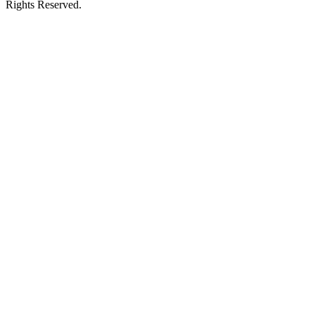
Rights Reserved.