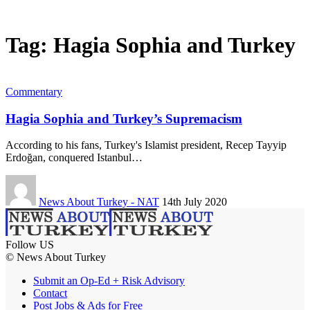
Tag:
Hagia Sophia and Turkey
Commentary
Hagia Sophia and Turkey’s Supremacism
According to his fans, Turkey's Islamist president, Recep Tayyip
Erdoğan, conquered Istanbul…
News About Turkey - NAT
14th July 2020
Follow US
© News About Turkey
Submit an Op-Ed + Risk Advisory
Contact
Post Jobs & Ads for Free