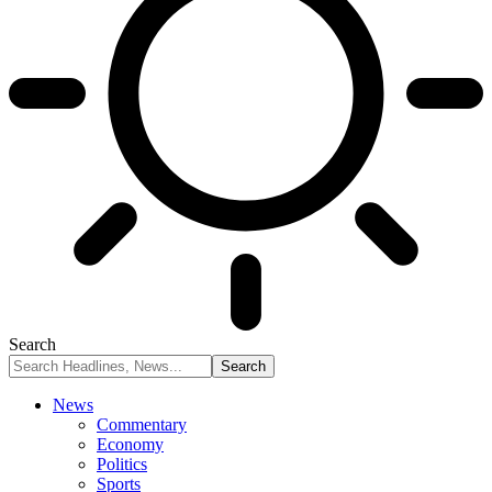
Search
News
Commentary
Economy
Politics
Sports