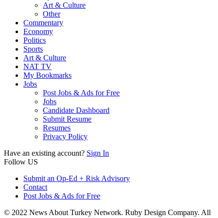
Art & Culture
Other
Commentary
Economy
Politics
Sports
Art & Culture
NAT TV
My Bookmarks
Jobs
Post Jobs & Ads for Free
Jobs
Candidate Dashboard
Submit Resume
Resumes
Privacy Policy
Have an existing account?
Sign In
Follow US
Submit an Op-Ed + Risk Advisory
Contact
Post Jobs & Ads for Free
© 2022 News About Turkey Network. Ruby Design Company. All