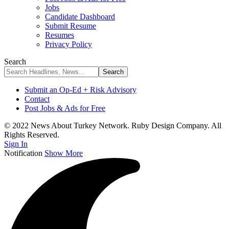
Jobs
Candidate Dashboard
Submit Resume
Resumes
Privacy Policy
Search
Submit an Op-Ed + Risk Advisory
Contact
Post Jobs & Ads for Free
© 2022 News About Turkey Network. Ruby Design Company. All
Rights Reserved.
Sign In
Notification
Show More