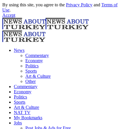
By using this site, you agree to the
Privacy Policy
and
Terms of
Use
.
Accept
News
Commentary
Economy
Politics
Sports
Art & Culture
Other
Commentary
Economy
Politics
Sports
Art & Culture
NAT TV
My Bookmarks
Jobs
Post Jobs & Ads for Free