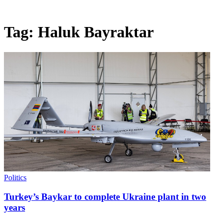
Tag:
Haluk Bayraktar
Politics
Turkey’s Baykar to complete Ukraine plant in two
years