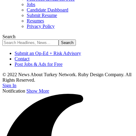
Jobs
Candidate Dashboard
Submit Resume
Resumes
Privacy Policy
Search
Submit an Op-Ed + Risk Advisory
Contact
Post Jobs & Ads for Free
© 2022 News About Turkey Network. Ruby Design Company. All
Rights Reserved.
Sign In
Notification
Show More