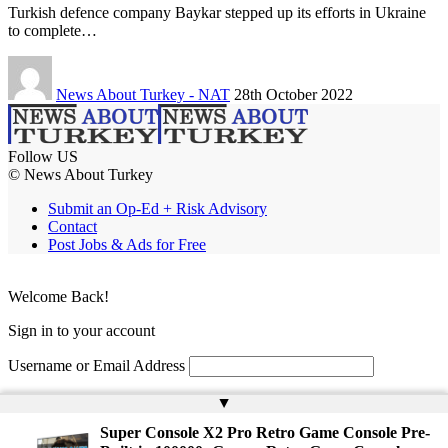
Turkish defence company Baykar stepped up its efforts in Ukraine
to complete…
News About Turkey - NAT
28th October 2022
Follow US
© News About Turkey
Submit an Op-Ed + Risk Advisory
Contact
Post Jobs & Ads for Free
Welcome Back!
Sign in to your account
Username or Email Address
Password
▲
Super Console X2 Pro Retro Game Console Pre-
Remember Me