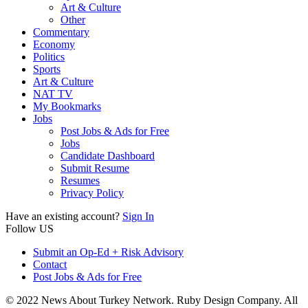
Art & Culture
Other
Commentary
Economy
Politics
Sports
Art & Culture
NAT TV
My Bookmarks
Jobs
Post Jobs & Ads for Free
Jobs
Candidate Dashboard
Submit Resume
Resumes
Privacy Policy
Have an existing account?
Sign In
Follow US
Submit an Op-Ed + Risk Advisory
Contact
Post Jobs & Ads for Free
© 2022 News About Turkey Network. Ruby Design Company. All