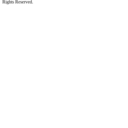
Rights Reserved.