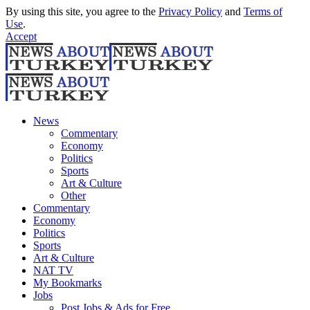
By using this site, you agree to the
Privacy Policy
and
Terms of
Use
.
Accept
News
Commentary
Economy
Politics
Sports
Art & Culture
Other
Commentary
Economy
Politics
Sports
Art & Culture
NAT TV
My Bookmarks
Jobs
Post Jobs & Ads for Free