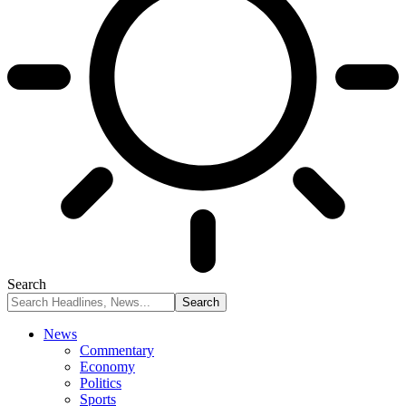
Search
News
Commentary
Economy
Politics
Sports