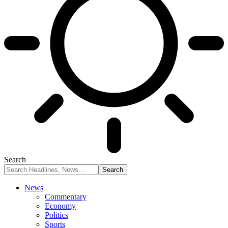
Search
News
Commentary
Economy
Politics
Sports