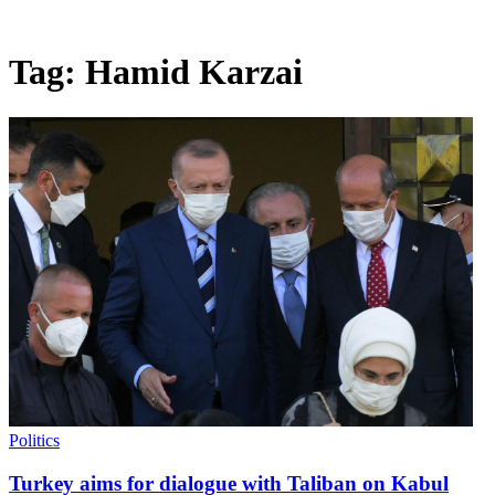
Tag:
Hamid Karzai
Politics
Turkey aims for dialogue with Taliban on Kabul