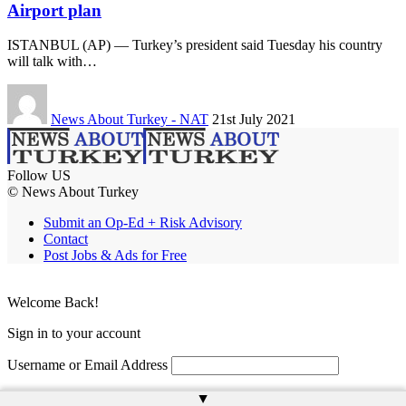
Airport plan
ISTANBUL (AP) — Turkey’s president said Tuesday his country
will talk with…
News About Turkey - NAT
21st July 2021
Follow US
© News About Turkey
Submit an Op-Ed + Risk Advisory
Contact
Post Jobs & Ads for Free
Welcome Back!
Sign in to your account
Username or Email Address
Password
▲