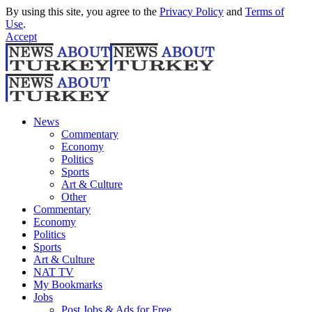
By using this site, you agree to the
Privacy Policy
and
Terms of
Use
.
Accept
News
Commentary
Economy
Politics
Sports
Art & Culture
Other
Commentary
Economy
Politics
Sports
Art & Culture
NAT TV
My Bookmarks
Jobs
Post Jobs & Ads for Free