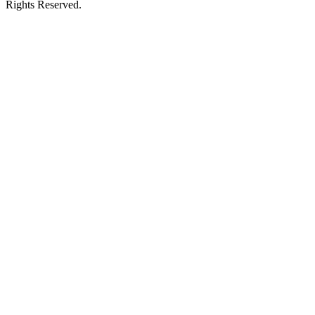
Rights Reserved.