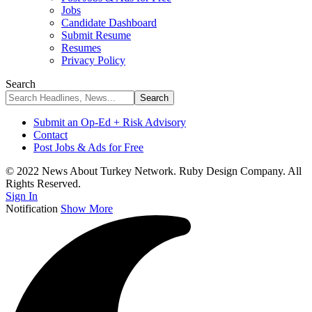
Jobs
Candidate Dashboard
Submit Resume
Resumes
Privacy Policy
Search
Submit an Op-Ed + Risk Advisory
Contact
Post Jobs & Ads for Free
© 2022 News About Turkey Network. Ruby Design Company. All
Rights Reserved.
Sign In
Notification
Show More