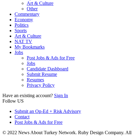
Art & Culture
Other
Commentary
Economy
Politics
Sports
Art & Culture
NAT TV
My Bookmarks
Jobs
Post Jobs & Ads for Free
Jobs
Candidate Dashboard
Submit Resume
Resumes
Privacy Policy
Have an existing account?
Sign In
Follow US
Submit an Op-Ed + Risk Advisory
Contact
Post Jobs & Ads for Free
© 2022 News About Turkey Network. Ruby Design Company. All