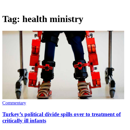
Tag:
health ministry
Commentary
Turkey’s political divide spills over to treatment of
critically ill infants