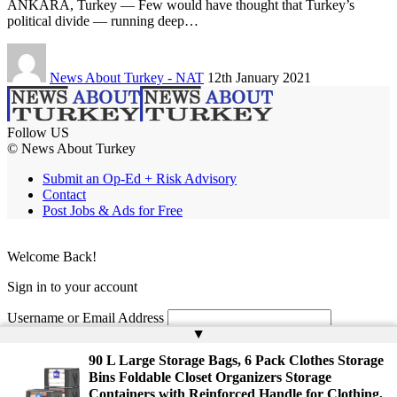
ANKARA, Turkey — Few would have thought that Turkey’s
political divide — running deep…
News About Turkey - NAT
12th January 2021
Follow US
© News About Turkey
Submit an Op-Ed + Risk Advisory
Contact
Post Jobs & Ads for Free
Welcome Back!
Sign in to your account
Username or Email Address
▲
Password
90 L Large Storage Bags, 6 Pack Clothes Storage
Bins Foldable Closet Organizers Storage
Remember Me
Containers with Reinforced Handle for Clothing,