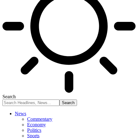
Search
News
Commentary
Economy
Politics
Sports