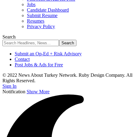
Jobs
Candidate Dashboard
Submit Resume
Resumes
Privacy Policy
Search
Submit an Op-Ed + Risk Advisory
Contact
Post Jobs & Ads for Free
© 2022 News About Turkey Network. Ruby Design Company. All
Rights Reserved.
Sign In
Notification
Show More