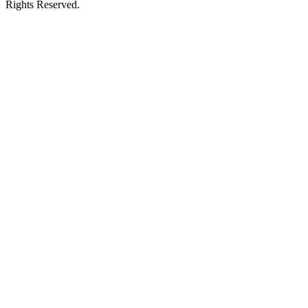
Rights Reserved.