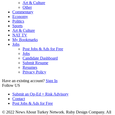
Art & Culture
Other
Commentary
Economy
Politics
Sports
Art & Culture
NAT TV
My Bookmarks
Jobs
Post Jobs & Ads for Free
Jobs
Candidate Dashboard
Submit Resume
Resumes
Privacy Policy
Have an existing account?
Sign In
Follow US
Submit an Op-Ed + Risk Advisory
Contact
Post Jobs & Ads for Free
© 2022 News About Turkey Network. Ruby Design Company. All