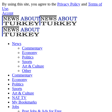
By using this site, you agree to the
Privacy Policy
and
Terms of
Use
.
Accept
News
Commentary
Economy
Politics
Sports
Art & Culture
Other
Commentary
Economy
Politics
Sports
Art & Culture
NAT TV
My Bookmarks
Jobs
Post Jobs & Ads for Free