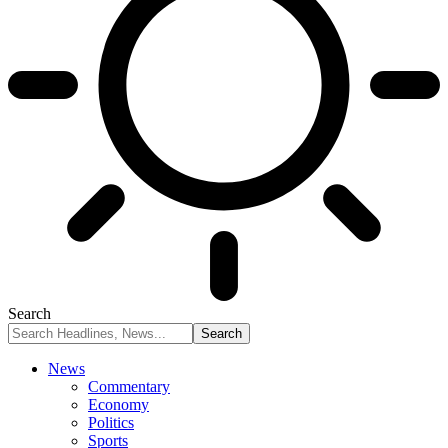
Search
News
Commentary
Economy
Politics
Sports