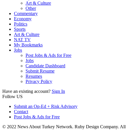
Art & Culture
Other
Commentary
Economy
Politics
Sports
Art & Culture
NAT TV
My Bookmarks
Jobs
Post Jobs & Ads for Free
Jobs
Candidate Dashboard
Submit Resume
Resumes
Privacy Policy
Have an existing account?
Sign In
Follow US
Submit an Op-Ed + Risk Advisory
Contact
Post Jobs & Ads for Free
© 2022 News About Turkey Network. Ruby Design Company. All