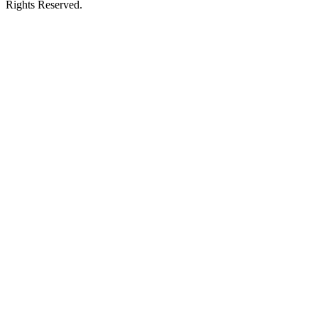
Rights Reserved.