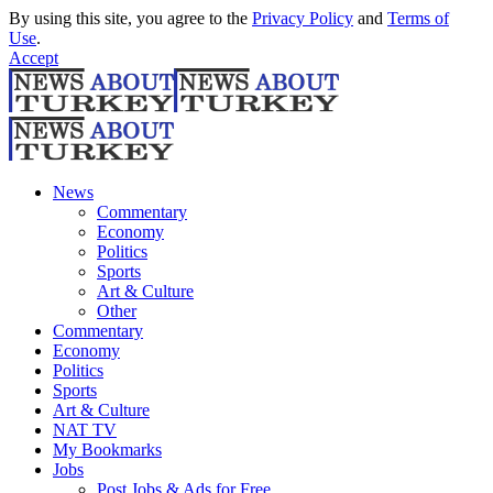
By using this site, you agree to the
Privacy Policy
and
Terms of
Use
.
Accept
News
Commentary
Economy
Politics
Sports
Art & Culture
Other
Commentary
Economy
Politics
Sports
Art & Culture
NAT TV
My Bookmarks
Jobs
Post Jobs & Ads for Free