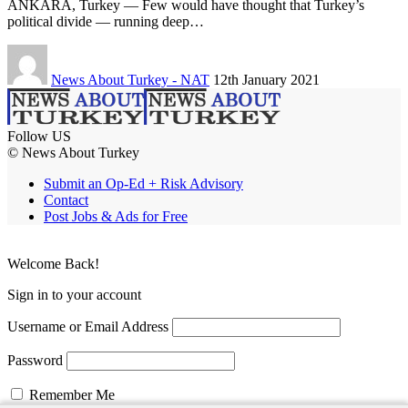
ANKARA, Turkey — Few would have thought that Turkey’s
political divide — running deep…
News About Turkey - NAT
12th January 2021
Follow US
© News About Turkey
Submit an Op-Ed + Risk Advisory
Contact
Post Jobs & Ads for Free
Welcome Back!
Sign in to your account
Username or Email Address
Password
Remember Me