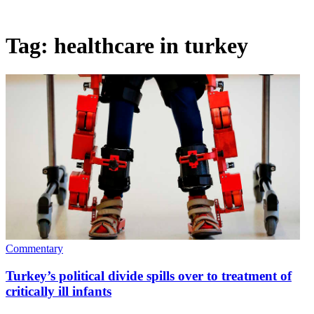
Tag:
healthcare in turkey
Commentary
Turkey’s political divide spills over to treatment of
critically ill infants