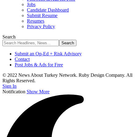
Jobs
Candidate Dashboard
Submit Resume
Resumes
Privacy Policy
Search
Submit an Op-Ed + Risk Advisory
Contact
Post Jobs & Ads for Free
© 2022 News About Turkey Network. Ruby Design Company. All
Rights Reserved.
Sign In
Notification
Show More