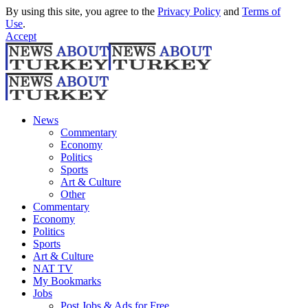
By using this site, you agree to the
Privacy Policy
and
Terms of
Use
.
Accept
News
Commentary
Economy
Politics
Sports
Art & Culture
Other
Commentary
Economy
Politics
Sports
Art & Culture
NAT TV
My Bookmarks
Jobs
Post Jobs & Ads for Free