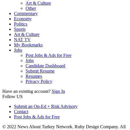
Art & Culture
Other
Commentary
Economy
Politics
Sports
Art & Culture
NAT TV
My Bookmarks
Jobs
Post Jobs & Ads for Free
Jobs
Candidate Dashboard
Submit Resume
Resumes
Privacy Policy
Have an existing account?
Sign In
Follow US
Submit an Op-Ed + Risk Advisory
Contact
Post Jobs & Ads for Free
© 2022 News About Turkey Network. Ruby Design Company. All