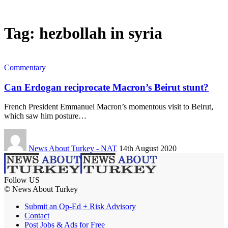
Tag:
hezbollah in syria
Commentary
Can Erdogan reciprocate Macron’s Beirut stunt?
French President Emmanuel Macron’s momentous visit to Beirut,
which saw him posture…
News About Turkey - NAT
14th August 2020
Follow US
© News About Turkey
Submit an Op-Ed + Risk Advisory
Contact
Post Jobs & Ads for Free