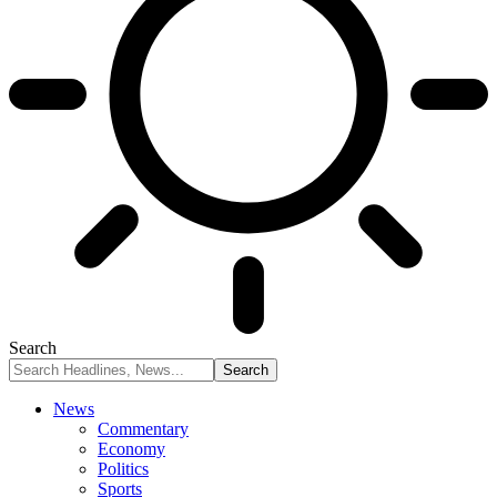
Search
News
Commentary
Economy
Politics
Sports