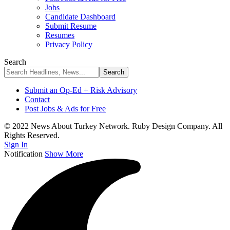
Jobs
Candidate Dashboard
Submit Resume
Resumes
Privacy Policy
Search
Submit an Op-Ed + Risk Advisory
Contact
Post Jobs & Ads for Free
© 2022 News About Turkey Network. Ruby Design Company. All
Rights Reserved.
Sign In
Notification
Show More