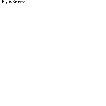
Rights Reserved.