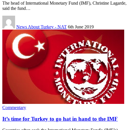
The head of International Monetary Fund (IMF), Christine Lagarde,
said the fund…
News About Turkey - NAT
6th June 2019
Commentary
It’s time for Turkey to go hat in hand to the IMF