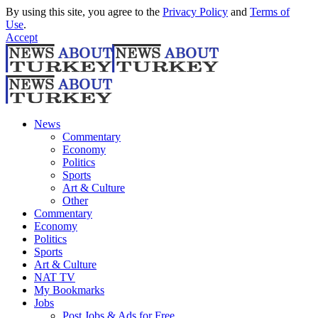
By using this site, you agree to the
Privacy Policy
and
Terms of
Use
.
Accept
News
Commentary
Economy
Politics
Sports
Art & Culture
Other
Commentary
Economy
Politics
Sports
Art & Culture
NAT TV
My Bookmarks
Jobs
Post Jobs & Ads for Free