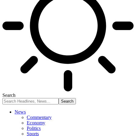
Search
News
Commentary
Economy
Politics
Sports