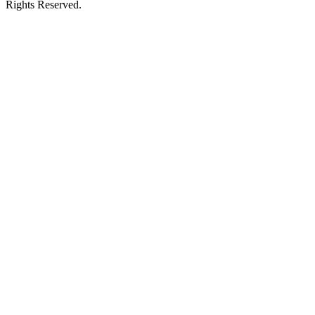
Rights Reserved.