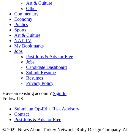
Art & Culture
Other
Commentary
Economy
Politics
Sports
Art & Culture
NAT TV
My Bookmarks
Jobs
Post Jobs & Ads for Free
Jobs
Candidate Dashboard
Submit Resume
Resumes
Privacy Policy
Have an existing account?
Sign In
Follow US
Submit an Op-Ed + Risk Advisory
Contact
Post Jobs & Ads for Free
© 2022 News About Turkey Network. Ruby Design Company. All