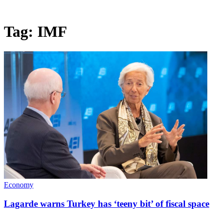
Tag:
IMF
Economy
Lagarde warns Turkey has ‘teeny bit’ of fiscal space