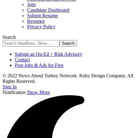
Jobs
Candidate Dashboard
Submit Resume
Resumes
Privacy Policy
Search
Submit an Op-Ed + Risk Advisory
Contact
Post Jobs & Ads for Free
© 2022 News About Turkey Network. Ruby Design Company. All
Rights Reserved.
Sign In
Notification
Show More