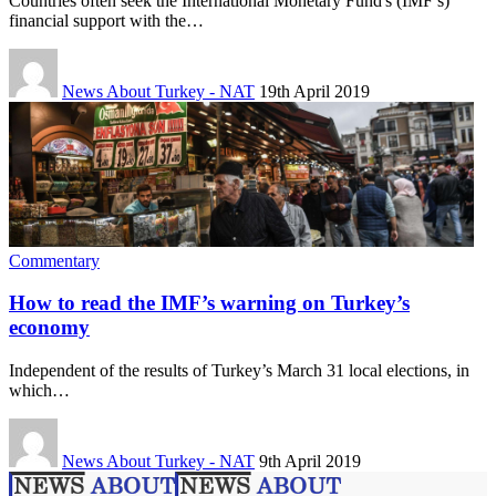
Countries often seek the International Monetary Fund's (IMF’s)
financial support with the…
News About Turkey - NAT
19th April 2019
Commentary
How to read the IMF’s warning on Turkey’s
economy
Independent of the results of Turkey’s March 31 local elections, in
which…
News About Turkey - NAT
9th April 2019