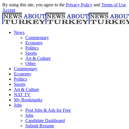
By using this site, you agree to the
Privacy Policy
and
Terms of Use
.
Accept
News
Commentary
Economy
Politics
Sports
Art & Culture
Other
Commentary
Economy
Politics
Sports
Art & Culture
NAT TV
My Bookmarks
Jobs
Post Jobs & Ads for Free
Jobs
Candidate Dashboard
Submit Resume