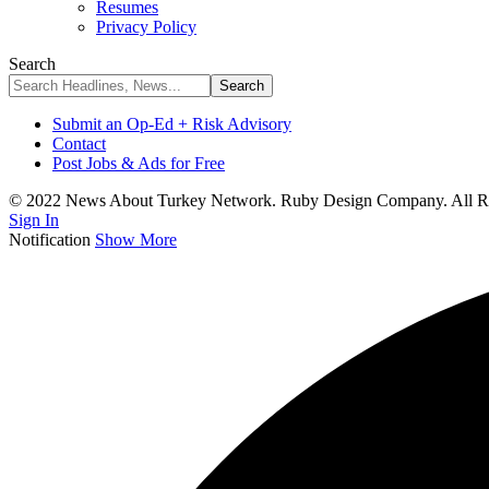
Resumes
Privacy Policy
Search
Submit an Op-Ed + Risk Advisory
Contact
Post Jobs & Ads for Free
© 2022 News About Turkey Network. Ruby Design Company. All Ri
Sign In
Notification
Show More