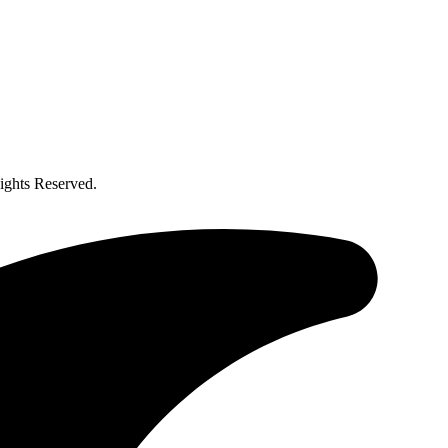
ghts Reserved.