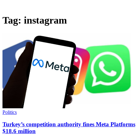
Tag:
instagram
Politics
Turkey’s competition authority fines Meta Platforms
$18.6 million