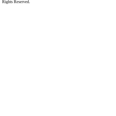
Rights Reserved.