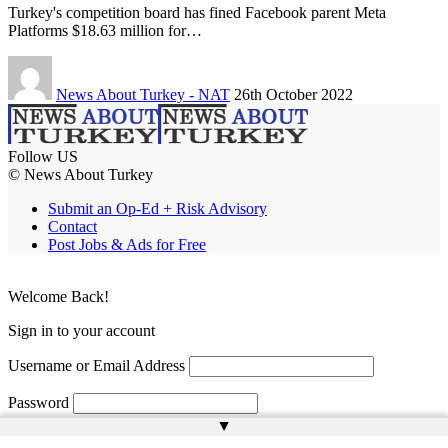
Turkey's competition board has fined Facebook parent Meta
Platforms $18.63 million for…
News About Turkey - NAT
26th October 2022
Follow US
© News About Turkey
Submit an Op-Ed + Risk Advisory
Contact
Post Jobs & Ads for Free
Welcome Back!
Sign in to your account
Username or Email Address
Password
▲
Remember Me