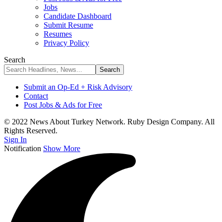
Jobs
Candidate Dashboard
Submit Resume
Resumes
Privacy Policy
Search
Submit an Op-Ed + Risk Advisory
Contact
Post Jobs & Ads for Free
© 2022 News About Turkey Network. Ruby Design Company. All
Rights Reserved.
Sign In
Notification
Show More