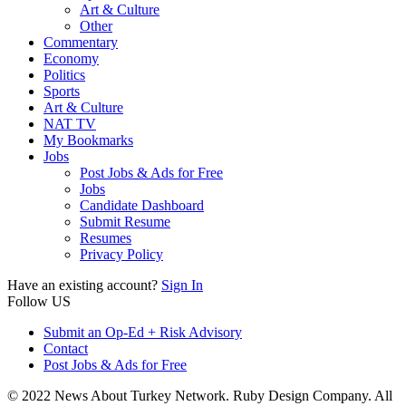
Art & Culture
Other
Commentary
Economy
Politics
Sports
Art & Culture
NAT TV
My Bookmarks
Jobs
Post Jobs & Ads for Free
Jobs
Candidate Dashboard
Submit Resume
Resumes
Privacy Policy
Have an existing account?
Sign In
Follow US
Submit an Op-Ed + Risk Advisory
Contact
Post Jobs & Ads for Free
© 2022 News About Turkey Network. Ruby Design Company. All