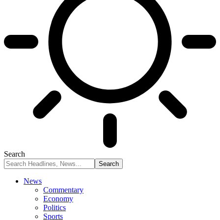
Search
News
Commentary
Economy
Politics
Sports