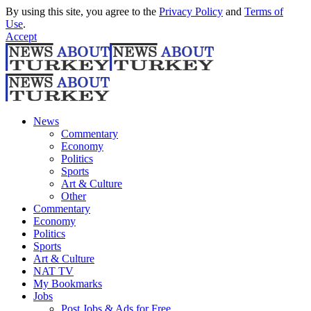
By using this site, you agree to the
Privacy Policy
and
Terms of
Use
.
Accept
News
Commentary
Economy
Politics
Sports
Art & Culture
Other
Commentary
Economy
Politics
Sports
Art & Culture
NAT TV
My Bookmarks
Jobs
Post Jobs & Ads for Free