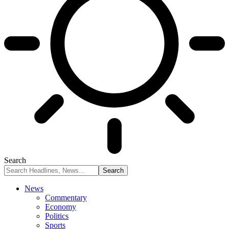
Search
News
Commentary
Economy
Politics
Sports