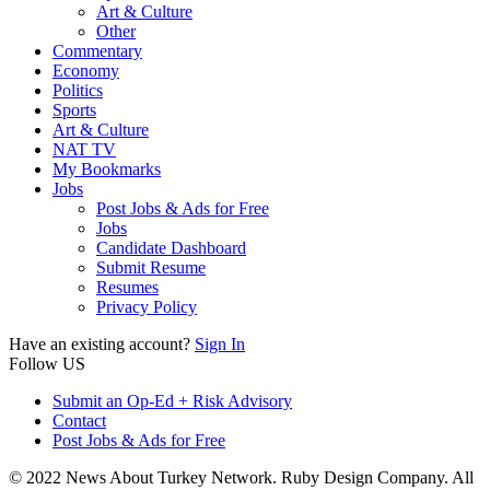
Art & Culture
Other
Commentary
Economy
Politics
Sports
Art & Culture
NAT TV
My Bookmarks
Jobs
Post Jobs & Ads for Free
Jobs
Candidate Dashboard
Submit Resume
Resumes
Privacy Policy
Have an existing account?
Sign In
Follow US
Submit an Op-Ed + Risk Advisory
Contact
Post Jobs & Ads for Free
© 2022 News About Turkey Network. Ruby Design Company. All