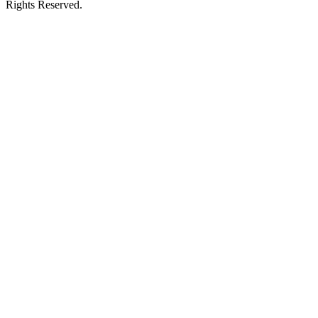
Rights Reserved.