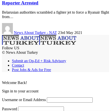
Reporter Arrested
Belarusian authorities scrambled a fighter jet to force a Ryanair flight
from…
News About Turkey - NAT
23rd May 2021
Follow US
© News About Turkey
Submit an Op-Ed + Risk Advisory
Contact
Post Jobs & Ads for Free
Welcome Back!
Sign in to your account
Username or Email Address
Password