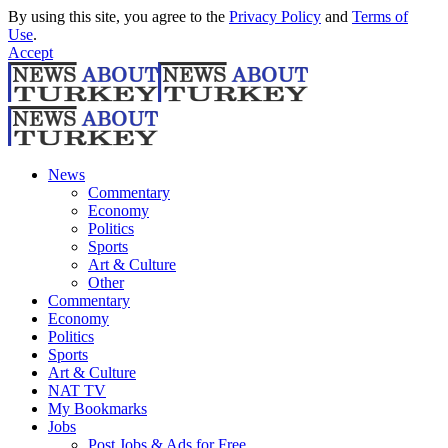
By using this site, you agree to the
Privacy Policy
and
Terms of
Use
.
Accept
News
Commentary
Economy
Politics
Sports
Art & Culture
Other
Commentary
Economy
Politics
Sports
Art & Culture
NAT TV
My Bookmarks
Jobs
Post Jobs & Ads for Free