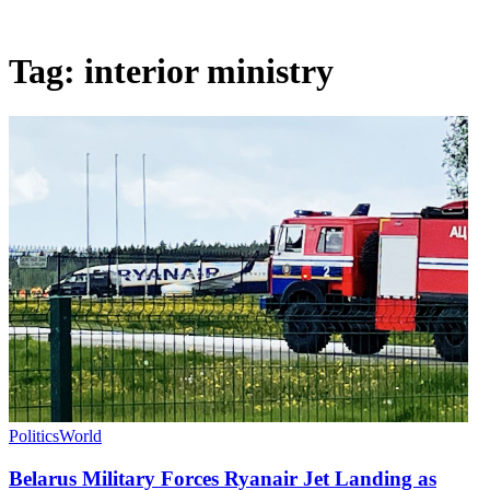
Tag:
interior ministry
Politics
World
Belarus Military Forces Ryanair Jet Landing as