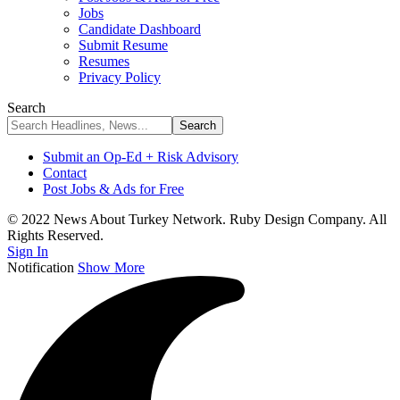
Jobs
Candidate Dashboard
Submit Resume
Resumes
Privacy Policy
Search
Submit an Op-Ed + Risk Advisory
Contact
Post Jobs & Ads for Free
© 2022 News About Turkey Network. Ruby Design Company. All
Rights Reserved.
Sign In
Notification
Show More