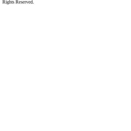
Rights Reserved.