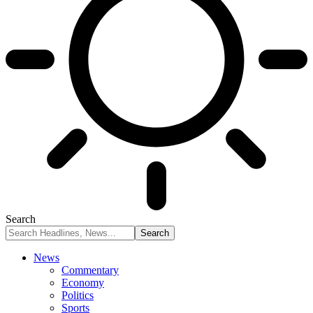
Search
News
Commentary
Economy
Politics
Sports