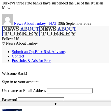
Turkey's three state banks have suspended the use of the Russian
Mir…
News About Turkey - NAT
30th September 2022
Follow US
© News About Turkey
Submit an Op-Ed + Risk Advisory
Contact
Post Jobs & Ads for Free
Welcome Back!
Sign in to your account
Username or Email Address
Password
▲
Remember Me