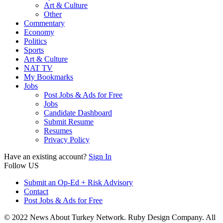
Art & Culture
Other
Commentary
Economy
Politics
Sports
Art & Culture
NAT TV
My Bookmarks
Jobs
Post Jobs & Ads for Free
Jobs
Candidate Dashboard
Submit Resume
Resumes
Privacy Policy
Have an existing account?
Sign In
Follow US
Submit an Op-Ed + Risk Advisory
Contact
Post Jobs & Ads for Free
© 2022 News About Turkey Network. Ruby Design Company. All