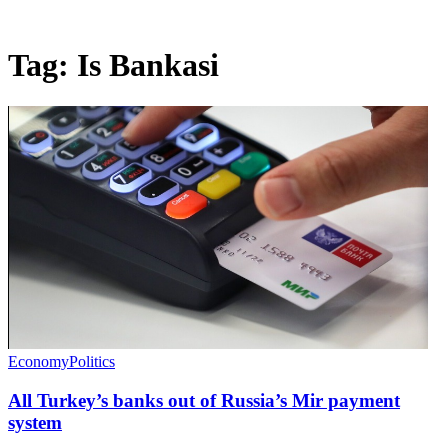
Tag:
Is Bankasi
Economy
Politics
All Turkey’s banks out of Russia’s Mir payment
system