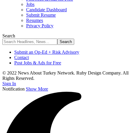
Jobs
Candidate Dashboard
Submit Resume
Resumes
Privacy Policy
Search
Submit an Op-Ed + Risk Advisory
Contact
Post Jobs & Ads for Free
© 2022 News About Turkey Network. Ruby Design Company. All
Rights Reserved.
Sign In
Notification
Show More