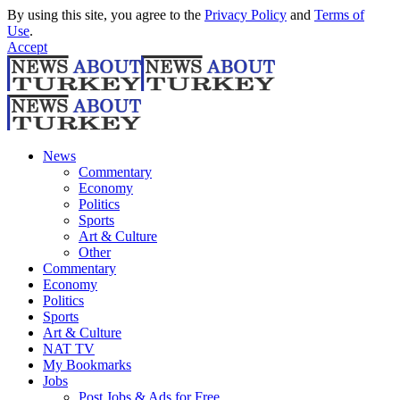
By using this site, you agree to the
Privacy Policy
and
Terms of
Use
.
Accept
News
Commentary
Economy
Politics
Sports
Art & Culture
Other
Commentary
Economy
Politics
Sports
Art & Culture
NAT TV
My Bookmarks
Jobs
Post Jobs & Ads for Free