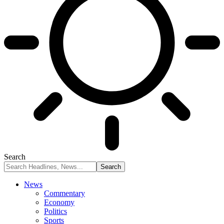
Search
News
Commentary
Economy
Politics
Sports