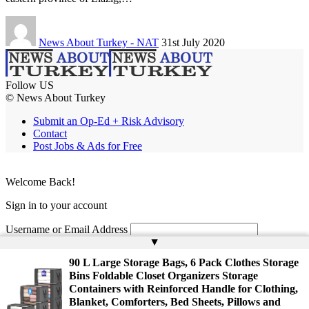
News About Turkey - NAT
31st July 2020
Follow US
© News About Turkey
Submit an Op-Ed + Risk Advisory
Contact
Post Jobs & Ads for Free
Welcome Back!
Sign in to your account
Username or Email Address
▲
Password
90 L Large Storage Bags, 6 Pack Clothes Storage
Bins Foldable Closet Organizers Storage
Remember Me
Containers with Reinforced Handle for Clothing,
Blanket, Comforters, Bed Sheets, Pillows and