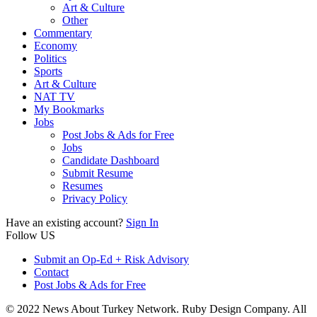
Art & Culture
Other
Commentary
Economy
Politics
Sports
Art & Culture
NAT TV
My Bookmarks
Jobs
Post Jobs & Ads for Free
Jobs
Candidate Dashboard
Submit Resume
Resumes
Privacy Policy
Have an existing account?
Sign In
Follow US
Submit an Op-Ed + Risk Advisory
Contact
Post Jobs & Ads for Free
© 2022 News About Turkey Network. Ruby Design Company. All