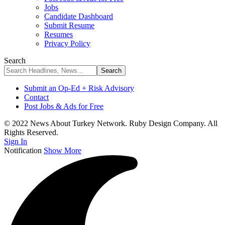
Jobs
Candidate Dashboard
Submit Resume
Resumes
Privacy Policy
Search
Submit an Op-Ed + Risk Advisory
Contact
Post Jobs & Ads for Free
© 2022 News About Turkey Network. Ruby Design Company. All
Rights Reserved.
Sign In
Notification
Show More