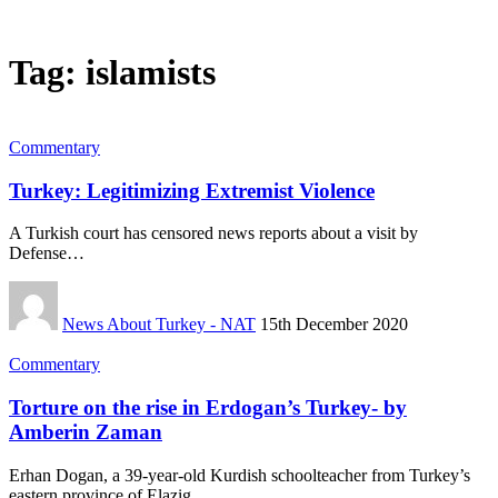
Tag:
islamists
Commentary
Turkey: Legitimizing Extremist Violence
A Turkish court has censored news reports about a visit by
Defense…
News About Turkey - NAT
15th December 2020
Commentary
Torture on the rise in Erdogan’s Turkey- by
Amberin Zaman
Erhan Dogan, a 39-year-old Kurdish schoolteacher from Turkey’s
eastern province of Elazig,…