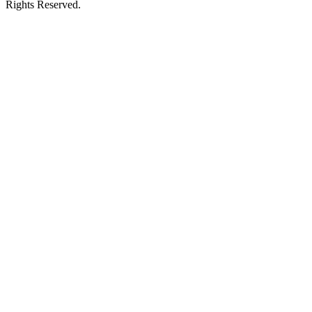
Rights Reserved.