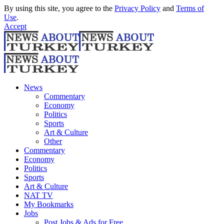
By using this site, you agree to the
Privacy Policy
and
Terms of
Use
.
Accept
News
Commentary
Economy
Politics
Sports
Art & Culture
Other
Commentary
Economy
Politics
Sports
Art & Culture
NAT TV
My Bookmarks
Jobs
Post Jobs & Ads for Free