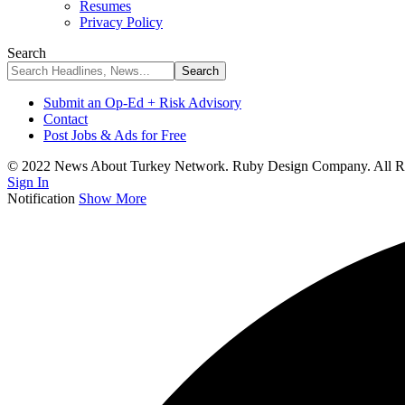
Resumes
Privacy Policy
Search
Submit an Op-Ed + Risk Advisory
Contact
Post Jobs & Ads for Free
© 2022 News About Turkey Network. Ruby Design Company. All Ri
Sign In
Notification
Show More