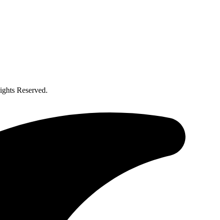
ghts Reserved.