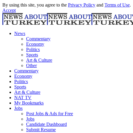
By using this site, you agree to the
Privacy Policy
and
Terms of Use
.
Accept
News
Commentary
Economy
Politics
Sports
Art & Culture
Other
Commentary
Economy
Politics
Sports
Art & Culture
NAT TV
My Bookmarks
Jobs
Post Jobs & Ads for Free
Jobs
Candidate Dashboard
Submit Resume