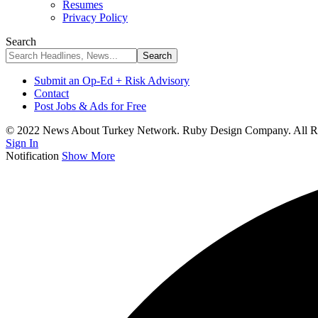
Resumes
Privacy Policy
Search
Submit an Op-Ed + Risk Advisory
Contact
Post Jobs & Ads for Free
© 2022 News About Turkey Network. Ruby Design Company. All Ri
Sign In
Notification
Show More