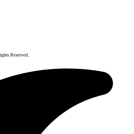
ghts Reserved.