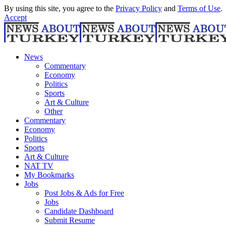
By using this site, you agree to the
Privacy Policy
and
Terms of Use
.
Accept
News
Commentary
Economy
Politics
Sports
Art & Culture
Other
Commentary
Economy
Politics
Sports
Art & Culture
NAT TV
My Bookmarks
Jobs
Post Jobs & Ads for Free
Jobs
Candidate Dashboard
Submit Resume