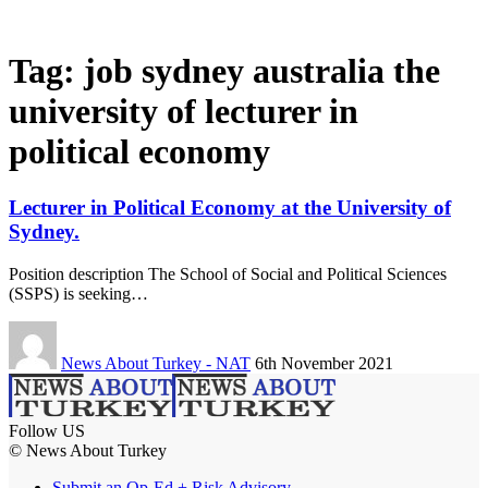
Tag:
job sydney australia the
university of lecturer in
political economy
Lecturer in Political Economy at the University of
Sydney.
Position description The School of Social and Political Sciences
(SSPS) is seeking…
News About Turkey - NAT
6th November 2021
Follow US
© News About Turkey
Submit an Op-Ed + Risk Advisory