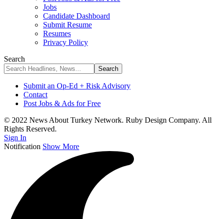
Jobs
Candidate Dashboard
Submit Resume
Resumes
Privacy Policy
Search
Submit an Op-Ed + Risk Advisory
Contact
Post Jobs & Ads for Free
© 2022 News About Turkey Network. Ruby Design Company. All
Rights Reserved.
Sign In
Notification
Show More