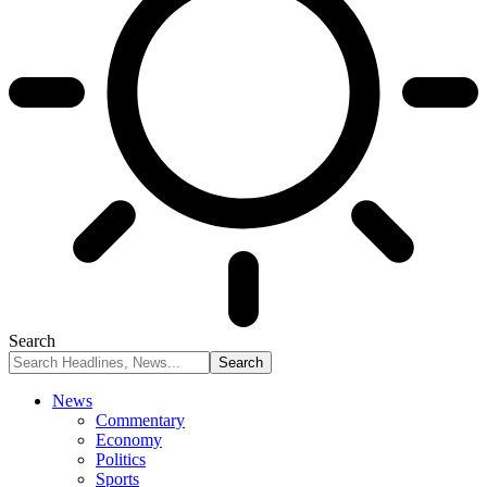
Search
News
Commentary
Economy
Politics
Sports