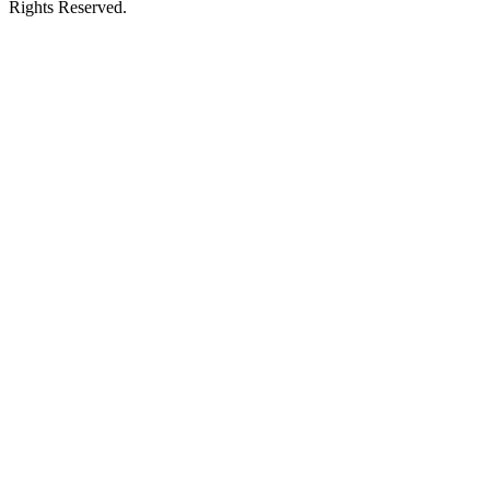
Rights Reserved.