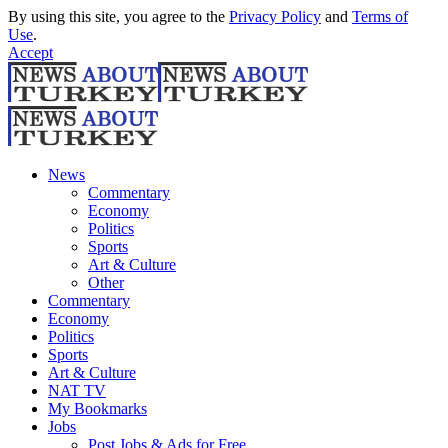
By using this site, you agree to the
Privacy Policy
and
Terms of
Use
.
Accept
News
Commentary
Economy
Politics
Sports
Art & Culture
Other
Commentary
Economy
Politics
Sports
Art & Culture
NAT TV
My Bookmarks
Jobs
Post Jobs & Ads for Free