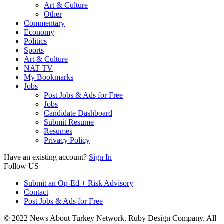
Art & Culture
Other
Commentary
Economy
Politics
Sports
Art & Culture
NAT TV
My Bookmarks
Jobs
Post Jobs & Ads for Free
Jobs
Candidate Dashboard
Submit Resume
Resumes
Privacy Policy
Have an existing account?
Sign In
Follow US
Submit an Op-Ed + Risk Advisory
Contact
Post Jobs & Ads for Free
© 2022 News About Turkey Network. Ruby Design Company. All