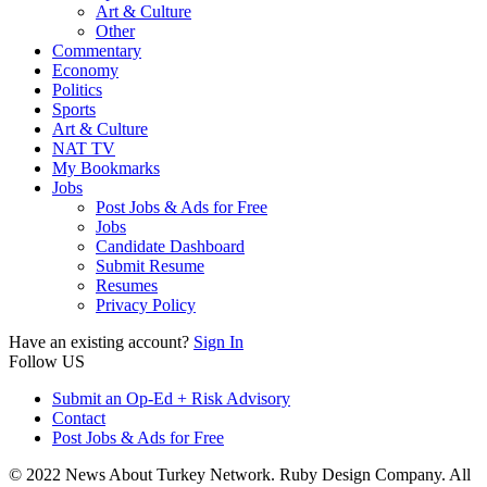
Art & Culture
Other
Commentary
Economy
Politics
Sports
Art & Culture
NAT TV
My Bookmarks
Jobs
Post Jobs & Ads for Free
Jobs
Candidate Dashboard
Submit Resume
Resumes
Privacy Policy
Have an existing account?
Sign In
Follow US
Submit an Op-Ed + Risk Advisory
Contact
Post Jobs & Ads for Free
© 2022 News About Turkey Network. Ruby Design Company. All