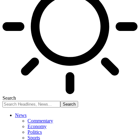
Search
News
Commentary
Economy
Politics
Sports