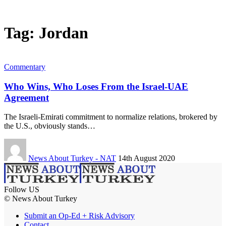
Tag:
Jordan
Commentary
Who Wins, Who Loses From the Israel-UAE
Agreement
The Israeli-Emirati commitment to normalize relations, brokered by
the U.S., obviously stands…
News About Turkey - NAT
14th August 2020
Follow US
© News About Turkey
Submit an Op-Ed + Risk Advisory
Contact