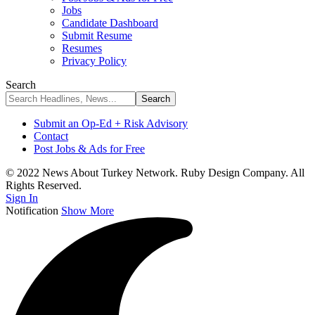
Jobs
Candidate Dashboard
Submit Resume
Resumes
Privacy Policy
Search
Submit an Op-Ed + Risk Advisory
Contact
Post Jobs & Ads for Free
© 2022 News About Turkey Network. Ruby Design Company. All
Rights Reserved.
Sign In
Notification
Show More