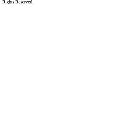
Rights Reserved.