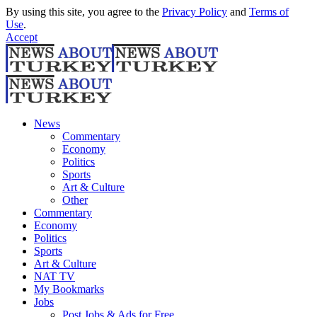
By using this site, you agree to the
Privacy Policy
and
Terms of
Use
.
Accept
News
Commentary
Economy
Politics
Sports
Art & Culture
Other
Commentary
Economy
Politics
Sports
Art & Culture
NAT TV
My Bookmarks
Jobs
Post Jobs & Ads for Free