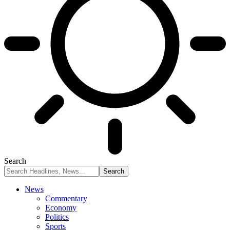
Search
News
Commentary
Economy
Politics
Sports