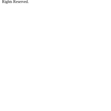
Rights Reserved.