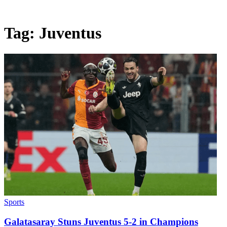
Tag:
Juventus
Sports
Galatasaray Stuns Juventus 5-2 in Champions