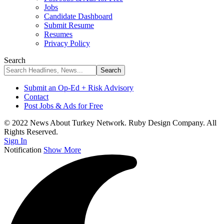
Jobs
Candidate Dashboard
Submit Resume
Resumes
Privacy Policy
Search
Submit an Op-Ed + Risk Advisory
Contact
Post Jobs & Ads for Free
© 2022 News About Turkey Network. Ruby Design Company. All
Rights Reserved.
Sign In
Notification
Show More