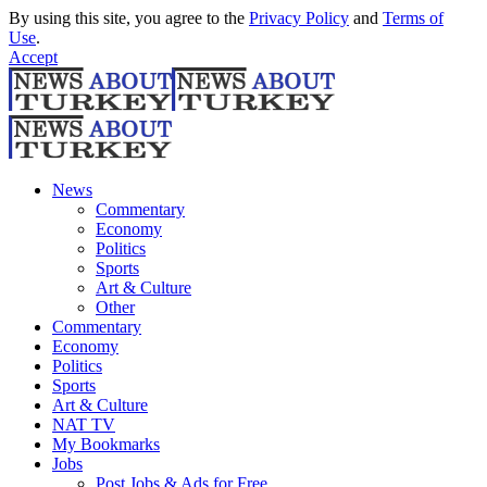
By using this site, you agree to the
Privacy Policy
and
Terms of
Use
.
Accept
News
Commentary
Economy
Politics
Sports
Art & Culture
Other
Commentary
Economy
Politics
Sports
Art & Culture
NAT TV
My Bookmarks
Jobs
Post Jobs & Ads for Free