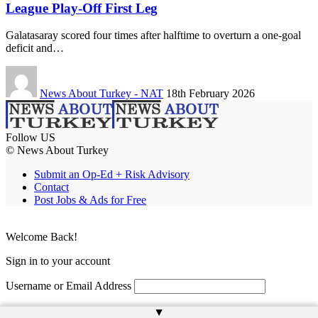
League Play-Off First Leg
Galatasaray scored four times after halftime to overturn a one-goal
deficit and…
News About Turkey - NAT
18th February 2026
Follow US
© News About Turkey
Submit an Op-Ed + Risk Advisory
Contact
Post Jobs & Ads for Free
Welcome Back!
Sign in to your account
Username or Email Address
Password
▲