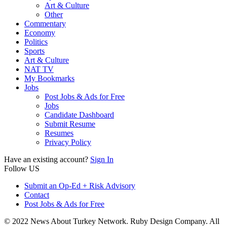
Art & Culture
Other
Commentary
Economy
Politics
Sports
Art & Culture
NAT TV
My Bookmarks
Jobs
Post Jobs & Ads for Free
Jobs
Candidate Dashboard
Submit Resume
Resumes
Privacy Policy
Have an existing account?
Sign In
Follow US
Submit an Op-Ed + Risk Advisory
Contact
Post Jobs & Ads for Free
© 2022 News About Turkey Network. Ruby Design Company. All