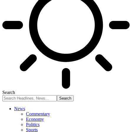
Search
News
Commentary
Economy
Politics
Sports