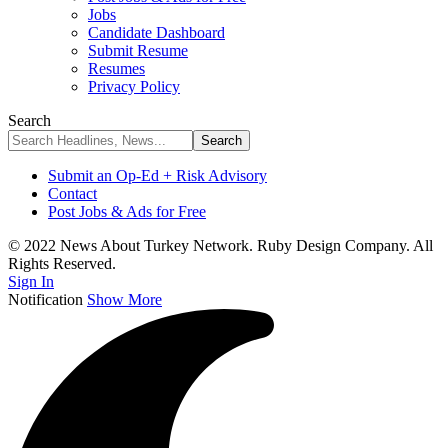
Jobs
Candidate Dashboard
Submit Resume
Resumes
Privacy Policy
Search
Submit an Op-Ed + Risk Advisory
Contact
Post Jobs & Ads for Free
© 2022 News About Turkey Network. Ruby Design Company. All
Rights Reserved.
Sign In
Notification
Show More