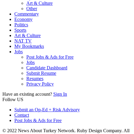
Art & Culture
Other
Commentary
Economy
Politics
Sports
Art & Culture
NAT TV
My Bookmarks
Jobs
Post Jobs & Ads for Free
Jobs
Candidate Dashboard
Submit Resume
Resumes
Privacy Policy
Have an existing account?
Sign In
Follow US
Submit an Op-Ed + Risk Advisory
Contact
Post Jobs & Ads for Free
© 2022 News About Turkey Network. Ruby Design Company. All