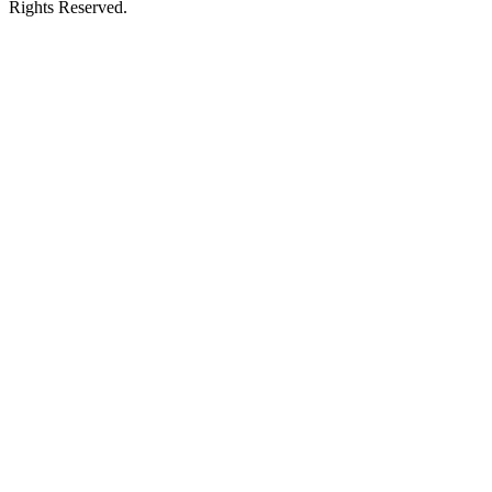
Rights Reserved.