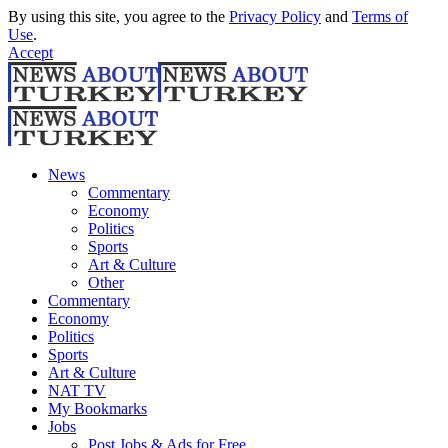
By using this site, you agree to the
Privacy Policy
and
Terms of
Use
.
Accept
News
Commentary
Economy
Politics
Sports
Art & Culture
Other
Commentary
Economy
Politics
Sports
Art & Culture
NAT TV
My Bookmarks
Jobs
Post Jobs & Ads for Free