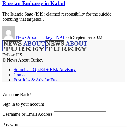
Russian Embassy in Kabul
The Islamic State (ISIS) claimed responsibility for the suicide
bombing that targeted…
News About Turkey - NAT
6th September 2022
Follow US
© News About Turkey
Submit an Op-Ed + Risk Advisory
Contact
Post Jobs & Ads for Free
Welcome Back!
Sign in to your account
Username or Email Address
Password