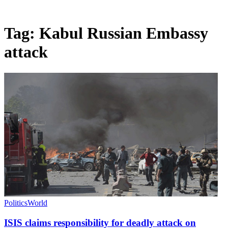
Tag:
Kabul Russian Embassy
attack
Politics
World
ISIS claims responsibility for deadly attack on