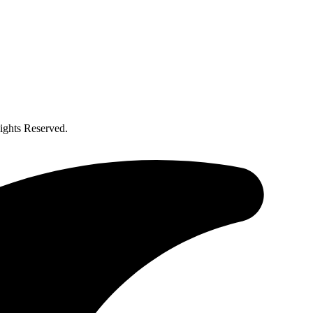
ghts Reserved.