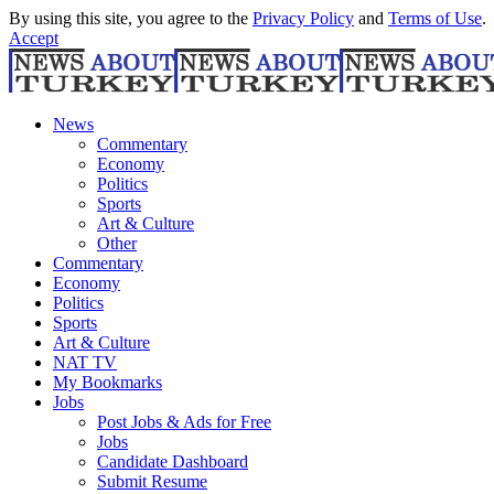
By using this site, you agree to the
Privacy Policy
and
Terms of Use
.
Accept
News
Commentary
Economy
Politics
Sports
Art & Culture
Other
Commentary
Economy
Politics
Sports
Art & Culture
NAT TV
My Bookmarks
Jobs
Post Jobs & Ads for Free
Jobs
Candidate Dashboard
Submit Resume