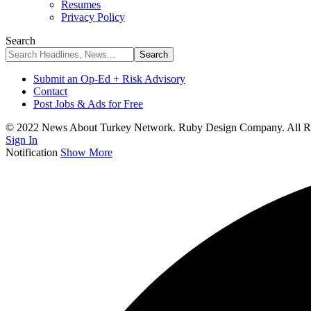
Resumes
Privacy Policy
Search
Submit an Op-Ed + Risk Advisory
Contact
Post Jobs & Ads for Free
© 2022 News About Turkey Network. Ruby Design Company. All Ri
Sign In
Notification
Show More