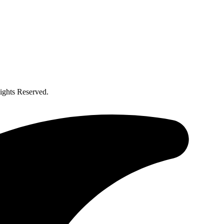
ghts Reserved.