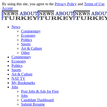
By using this site, you agree to the
Privacy Policy
and
Terms of Use
.
Accept
News
Commentary
Economy
Politics
Sports
Art & Culture
Other
Commentary
Economy
Politics
Sports
Art & Culture
NAT TV
My Bookmarks
Jobs
Post Jobs & Ads for Free
Jobs
Candidate Dashboard
Submit Resume