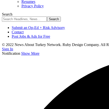
Resumes
Privacy Policy
Search
Submit an Op-Ed + Risk Advisory
Contact
Post Jobs & Ads for Free
© 2022 News About Turkey Network. Ruby Design Company. All Ri
Sign In
Notification
Show More