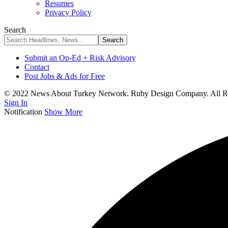
Resumes
Privacy Policy
Search
Submit an Op-Ed + Risk Advisory
Contact
Post Jobs & Ads for Free
© 2022 News About Turkey Network. Ruby Design Company. All Ri
Sign In
Notification
Show More