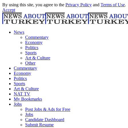
By using this site, you agree to the
Privacy Policy
and
Terms of Use
.
Accept
News
Commentary
Economy
Politics
Sports
Art & Culture
Other
Commentary
Economy
Politics
Sports
Art & Culture
NAT TV
My Bookmarks
Jobs
Post Jobs & Ads for Free
Jobs
Candidate Dashboard
Submit Resume