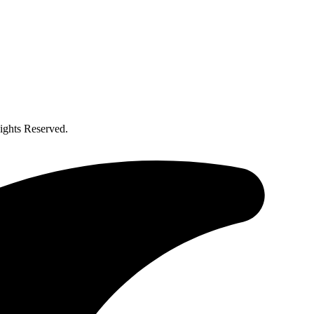
ghts Reserved.