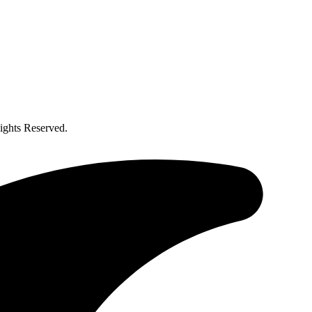
ghts Reserved.