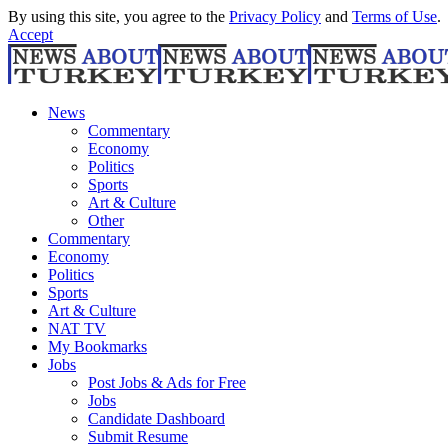
By using this site, you agree to the
Privacy Policy
and
Terms of Use
.
Accept
News
Commentary
Economy
Politics
Sports
Art & Culture
Other
Commentary
Economy
Politics
Sports
Art & Culture
NAT TV
My Bookmarks
Jobs
Post Jobs & Ads for Free
Jobs
Candidate Dashboard
Submit Resume