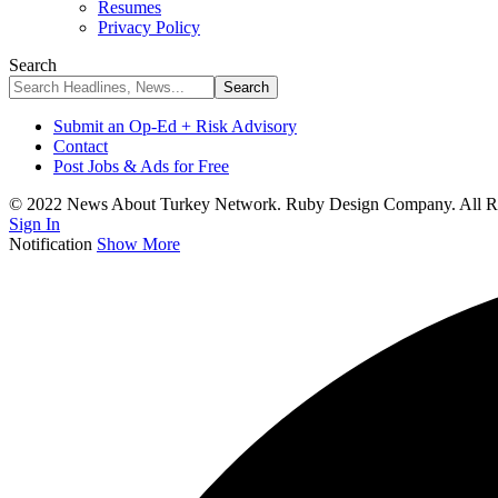
Resumes
Privacy Policy
Search
Submit an Op-Ed + Risk Advisory
Contact
Post Jobs & Ads for Free
© 2022 News About Turkey Network. Ruby Design Company. All Ri
Sign In
Notification
Show More