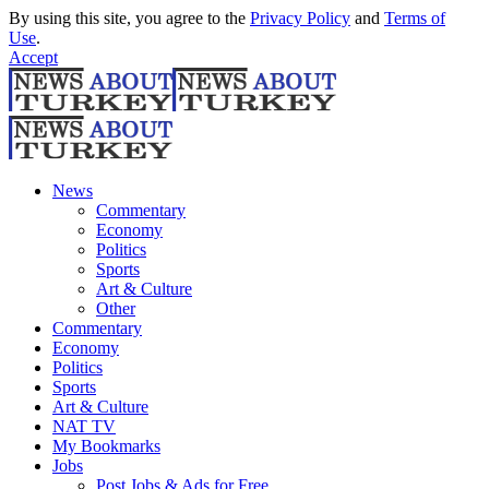
By using this site, you agree to the
Privacy Policy
and
Terms of
Use
.
Accept
News
Commentary
Economy
Politics
Sports
Art & Culture
Other
Commentary
Economy
Politics
Sports
Art & Culture
NAT TV
My Bookmarks
Jobs
Post Jobs & Ads for Free