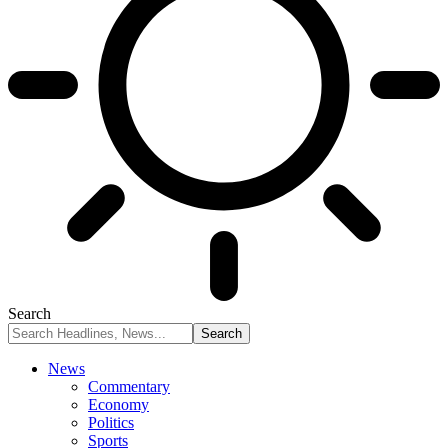
Search
News
Commentary
Economy
Politics
Sports