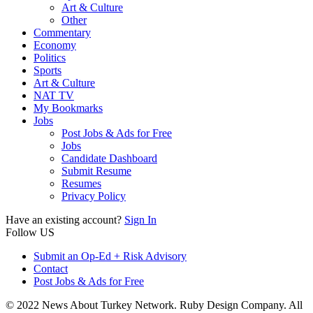
Art & Culture
Other
Commentary
Economy
Politics
Sports
Art & Culture
NAT TV
My Bookmarks
Jobs
Post Jobs & Ads for Free
Jobs
Candidate Dashboard
Submit Resume
Resumes
Privacy Policy
Have an existing account?
Sign In
Follow US
Submit an Op-Ed + Risk Advisory
Contact
Post Jobs & Ads for Free
© 2022 News About Turkey Network. Ruby Design Company. All