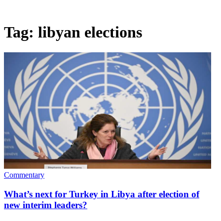
Tag:
libyan elections
Commentary
What’s next for Turkey in Libya after election of
new interim leaders?