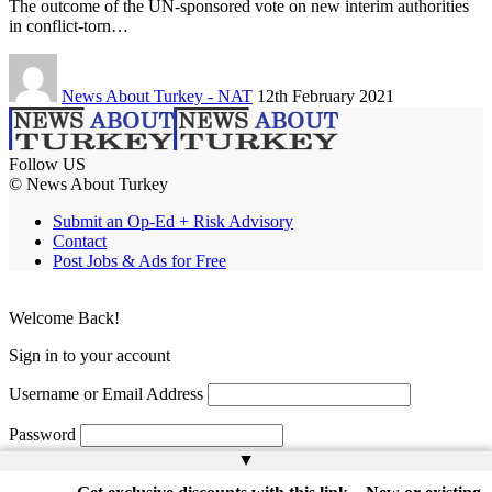
The outcome of the UN-sponsored vote on new interim authorities
in conflict-torn…
News About Turkey - NAT
12th February 2021
Follow US
© News About Turkey
Submit an Op-Ed + Risk Advisory
Contact
Post Jobs & Ads for Free
Welcome Back!
Sign in to your account
Username or Email Address
Password
▲
Remember Me