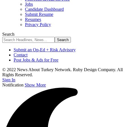
Jobs
Candidate Dashboard
Submit Resume
Resumes
Privacy Policy
Search
Submit an Op-Ed + Risk Advisory
Contact
Post Jobs & Ads for Free
© 2022 News About Turkey Network. Ruby Design Company. All
Rights Reserved.
Sign In
Notification
Show More