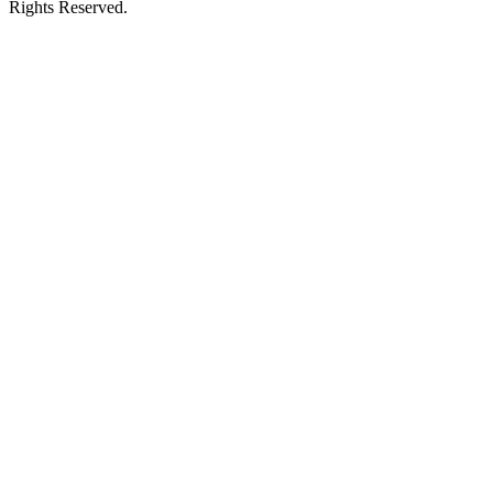
Rights Reserved.